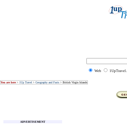
Web
1UpTravel
You are here
>
1Up Travel
>
Geography and Facts
> British Virgin Islands
ADVERTISEMENT