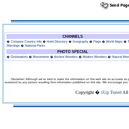
CHANNELS
�
Compare Country Info
�
Hotel Directory
�
Geography
�
Flags
�
World Maps
�
Warnings
�
National Parks
PHOTO SPECIAL
�
Destinations
�
Monuments
�
Ancient Wonders
�
Modern Wonders
�
Natural Wo
Disclaimer: Although we've tried to make the information on this web site as accurate as p
sustained by any person resulting from information published on this site. We encourage you to v
Copyright �
1Up Travel
All