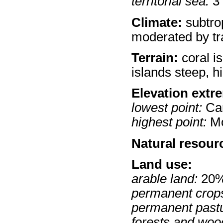
territorial sea:
3
Climate:
subtro
moderated by tr
Terrain:
coral is
islands steep, hi
Elevation extr
lowest point:
Car
highest point:
Mo
Natural resour
Land use:
arable land:
20
permanent crop
permanent past
forests and woo