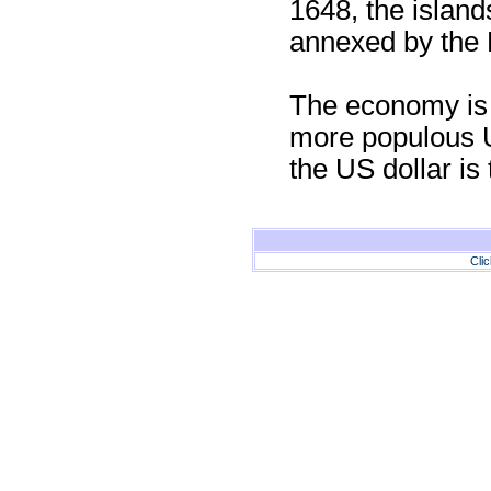
1648, the island
annexed by the 
The economy is c
more populous U
the US dollar is 
Cli