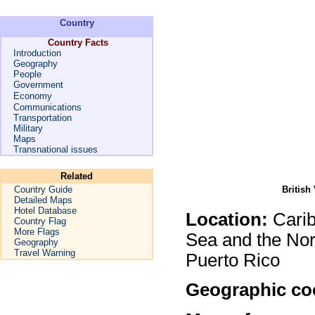
Country
Country Facts
Introduction
Geography
People
Government
Economy
Communications
Transportation
Military
Maps
Transnational issues
Related
Country Guide
British
Detailed Maps
Hotel Database
Location:
Carib
Country Flag
More Flags
Sea and the Nort
Geography
Travel Warning
Puerto Rico
Geographic co