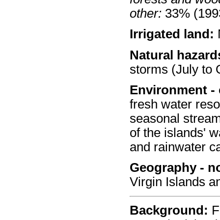
other:
33% (1993
Irrigated land:
Natural hazard
storms (July to 
Environment - 
fresh water reso
seasonal stream
of the islands' 
and rainwater c
Geography - no
Virgin Islands a
Background:
Fi