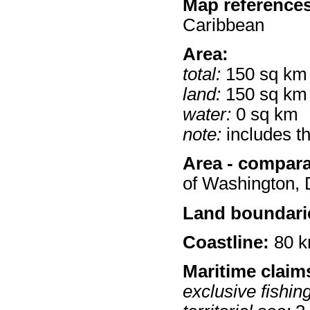
Map references
Caribbean
Area:
total:
150 sq km
land:
150 sq km
water:
0 sq km
note:
includes t
Area - compara
of Washington,
Land boundari
Coastline:
80 
Maritime claim
exclusive fishin