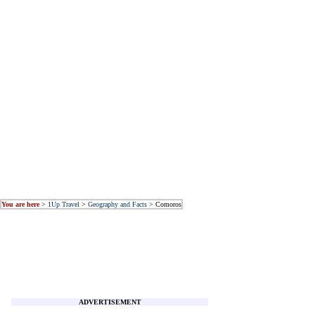
You are here
>
1Up Travel
>
Geography and Facts
> Comoros
ADVERTISEMENT