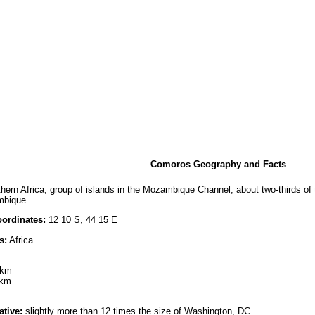
Comoros Geography and Facts
hern Africa, group of islands in the Mozambique Channel, about two-thirds o
mbique
ordinates:
12 10 S, 44 15 E
s:
Africa
 km
 km
ative:
slightly more than 12 times the size of Washington, DC