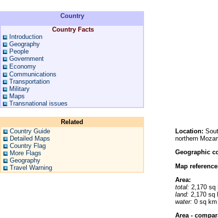
Country
Country Facts
Introduction
Geography
People
Government
Economy
Communications
Transportation
Military
Maps
Transnational issues
Related
Country Guide
Location:
Sout
Detailed Maps
northern Moza
Country Flag
Geographic co
More Flags
Geography
Map reference
Travel Warning
Area:
total:
2,170 sq
land:
2,170 sq
water:
0 sq km
Area - compar