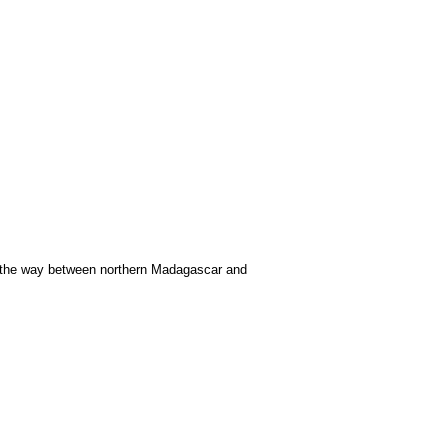
f the way between northern Madagascar and