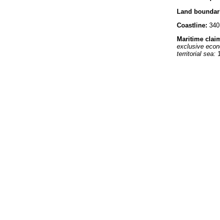
Land boundar
Coastline:
340
Maritime clai
exclusive eco
territorial sea:
1
Climate:
tropic
Terrain:
volcani
Elevation ext
lowest point:
In
highest point:
L
Natural resour
Land use:
arable land:
35
permanent cro
permanent past
forests and wo
other:
30% (199
Irrigated land:
Natural hazar
Environment -