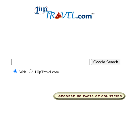
Web
1UpTravel.com