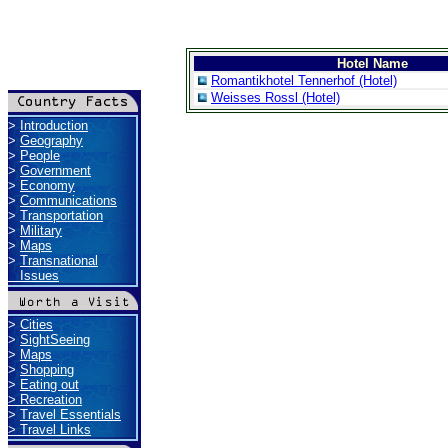
Hotel Name
Romantikhotel Tennerhof (Hotel)
Weisses Rossl (Hotel)
>
Introduction
>
Geography
>
People
>
Government
>
Economy
>
Communications
>
Transportation
>
Military
>
Maps
>
Transnational
Issues
>
Cities
>
SightSeeing
>
Maps
>
Shopping
>
Eating out
>
Recreation
>
Travel Essentials
>
Travel Links