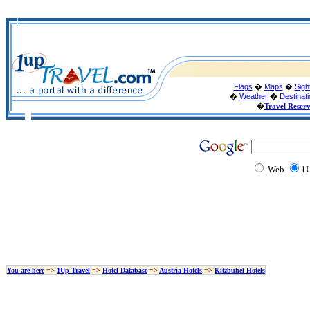
Flags
�
Maps
�
Sigh
�
Weather
�
Destinat
�
Travel Reser
Web
1U
You are here
=>
1Up Travel
=>
Hotel Database
=>
Austria Hotels
=>
Kitzbuhel Hotels