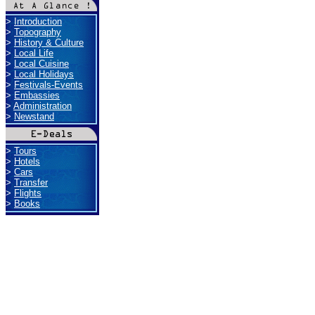
>
Introduction
>
Topography
>
History & Culture
>
Local Life
>
Local Cuisine
>
Local Holidays
>
Festivals-Events
>
Embassies
>
Administration
>
Newstand
>
Tours
>
Hotels
>
Cars
>
Transfer
>
Flights
>
Books