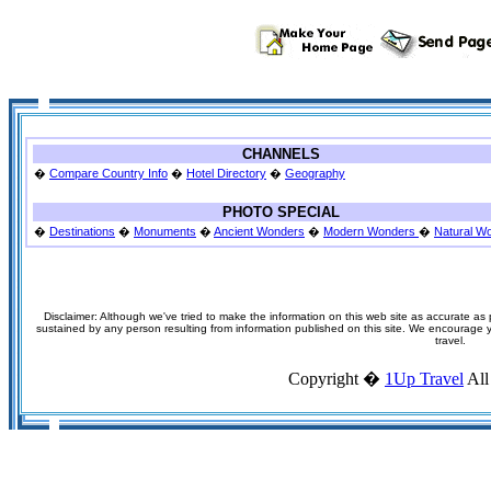
CHANNELS
�
Compare Country Info
�
Hotel Directory
�
Geography
PHOTO SPECIAL
�
Destinations
�
Monuments
�
Ancient Wonders
�
Modern Wonders
�
Natural W
Disclaimer: Although we've tried to make the information on this web site as accurate as p
sustained by any person resulting from information published on this site. We encourage you
travel.
Copyright �
1Up Travel
All