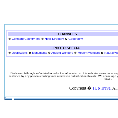
CHANNELS
�
Compare Country Info
�
Hotel Directory
�
Geography
PHOTO SPECIAL
�
Destinations
�
Monuments
�
Ancient Wonders
�
Modern Wonders
�
Natural W
Disclaimer: Although we've tried to make the information on this web site as accurate as p
sustained by any person resulting from information published on this site. We encourage you
travel.
Copyright �
1Up Travel
All