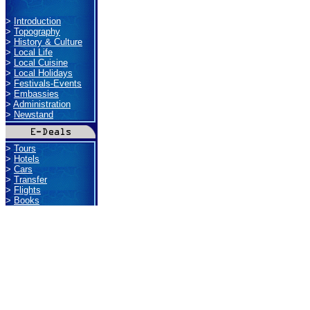
>
Introduction
>
Topography
>
History & Culture
>
Local Life
>
Local Cuisine
>
Local Holidays
>
Festivals-Events
>
Embassies
>
Administration
>
Newstand
>
Tours
>
Hotels
>
Cars
>
Transfer
>
Flights
>
Books