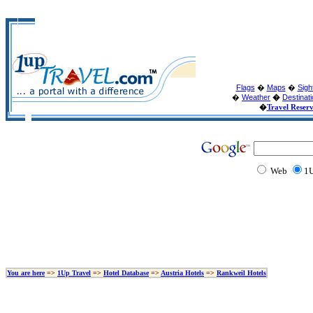
Flags
�
Maps
�
Sigh
�
Weather
�
Destinat
�
Travel Reser
Web
1U
You are here
=>
1Up Travel
=>
Hotel Database
=>
Austria Hotels
=>
Rankweil Hotels