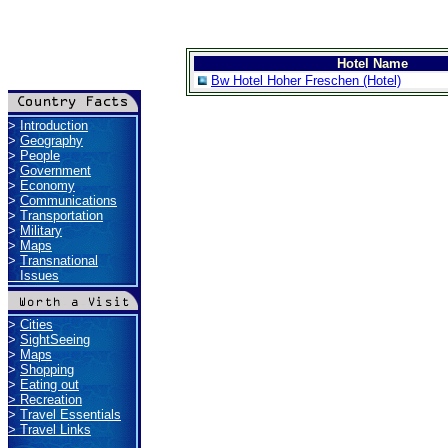
Hotel Name
Bw Hotel Hoher Freschen (Hotel)
>
Introduction
>
Geography
>
People
>
Government
>
Economy
>
Communications
>
Transportation
>
Military
>
Maps
>
Transnational
Issues
>
Cities
>
SightSeeing
>
Maps
>
Shopping
>
Eating out
>
Recreation
>
Travel Essentials
>
Travel Links