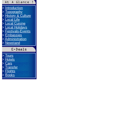
>
Introduction
>
Topography
>
History & Culture
>
Local Life
>
Local Cuisine
>
Local Holidays
>
Festivals-Events
>
Embassies
>
Administration
>
Newstand
>
Tours
>
Hotels
>
Cars
>
Transfer
>
Flights
>
Books