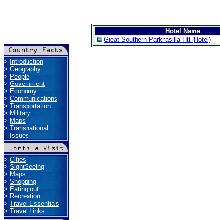
Hotel Name
Great Southern Parknasilla Htl (Hotel)
>
Introduction
>
Geography
>
People
>
Government
>
Economy
>
Communications
>
Transportation
>
Military
>
Maps
>
Transnational
Issues
>
Cities
>
SightSeeing
>
Maps
>
Shopping
>
Eating out
>
Recreation
>
Travel Essentials
>
Travel Links