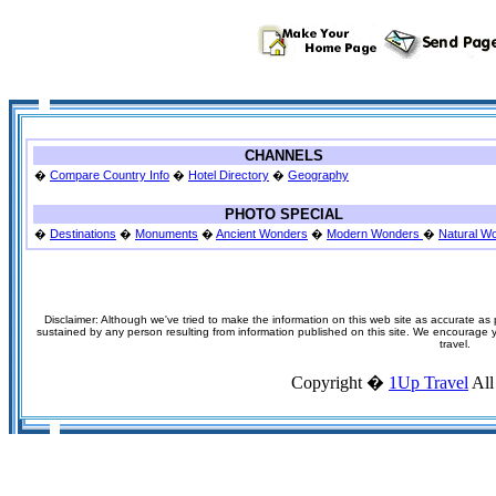
CHANNELS
�
Compare Country Info
�
Hotel Directory
�
Geography
PHOTO SPECIAL
�
Destinations
�
Monuments
�
Ancient Wonders
�
Modern Wonders
�
Natural W
Disclaimer: Although we've tried to make the information on this web site as accurate as p
sustained by any person resulting from information published on this site. We encourage you
travel.
Copyright �
1Up Travel
All