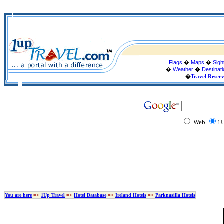
Flags
�
Maps
�
Sigh
�
Weather
�
Destinat
�
Travel Reser
Web
1U
You are here
=>
1Up Travel
=>
Hotel Database
=>
Ireland Hotels
=>
Parknasilla Hotels