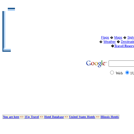
Flags
�
Maps
�
Sigh
�
Weather
�
Destinat
�
Travel Reser
Web
1U
You are here
=>
1Up Travel
=>
Hotel Database
=>
United States Hotels
=>
Illinois Hotels