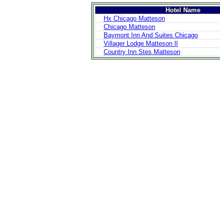
Hotel Name
Hx Chicago Matteson
Chicago Matteson
Baymont Inn And Suites Chicago
Villager Lodge Matteson Il
Country Inn Stes Matteson
>
Introduction
>
Geography
>
People
>
Government
>
Economy
>
Communications
>
Transportation
>
Military
>
Maps
>
Transnational
Issues
>
Cities
>
SightSeeing
>
Maps
>
Shopping
>
Eating out
>
Recreation
>
Travel Essentials
>
Travel Links