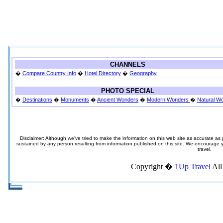
CHANNELS
�
Compare Country Info
�
Hotel Directory
�
Geography
PHOTO SPECIAL
�
Destinations
�
Monuments
�
Ancient Wonders
�
Modern Wonders
�
Natural W
Disclaimer: Although we've tried to make the information on this web site as accurate as p
sustained by any person resulting from information published on this site. We encourage you
travel.
Copyright �
1Up Travel
All