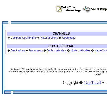
CHANNELS
�
Compare Country Info
�
Hotel Directory
�
Geography
PHOTO SPECIAL
�
Destinations
�
Monuments
�
Ancient Wonders
�
Modern Wonders
�
Natural W
Disclaimer: Although we've tried to make the information on this web site as accurate as p
sustained by any person resulting from information published on this site. We encourage you
travel.
Copyright �
1Up Travel
All