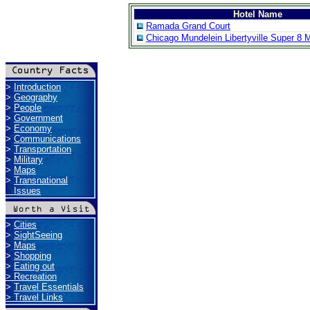
Hotel Name
Ramada Grand Court
Chicago Mundelein Libertyville Super 8 
>
Introduction
>
Geography
>
People
>
Government
>
Economy
>
Communications
>
Transportation
>
Military
>
Maps
>
Transnational
Issues
>
Cities
>
SightSeeing
>
Maps
>
Shopping
>
Eating out
>
Recreation
>
Travel Essentials
>
Travel Links