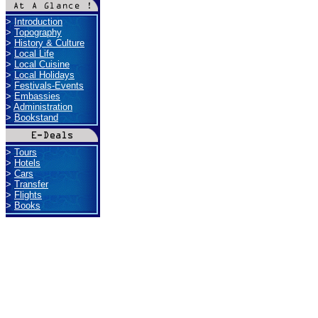
>
Introduction
>
Topography
>
History & Culture
>
Local Life
>
Local Cuisine
>
Local Holidays
>
Festivals-Events
>
Embassies
>
Administration
>
Bookstand
>
Tours
>
Hotels
>
Cars
>
Transfer
>
Flights
>
Books