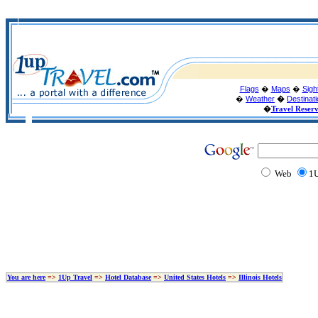
Flags
�
Maps
�
Sigh
�
Weather
�
Destinat
�
Travel Reser
Web
1U
You are here
=>
1Up Travel
=>
Hotel Database
=>
United States Hotels
=>
Illinois Hotels