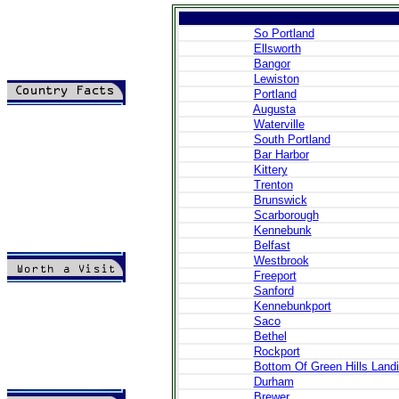
So Portland
Ellsworth
Bangor
Lewiston
Portland
Augusta
>
Introduction
Waterville
>
Geography
>
People
South Portland
>
Government
Bar Harbor
>
Economy
Kittery
>
Communications
Trenton
>
Transportation
Brunswick
>
Military
Scarborough
>
Maps
Kennebunk
>
Transnational
Issues
Belfast
Westbrook
Freeport
>
Cities
Sanford
>
SightSeeing
Kennebunkport
>
Maps
Saco
>
Shopping
Bethel
>
Eating out
Rockport
>
Recreation
Bottom Of Green Hills Land
>
Travel Essentials
Durham
>
Travel Links
Brewer