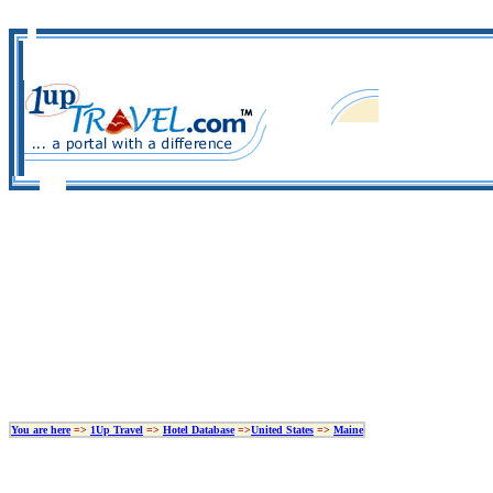
You are here
=>
1Up Travel
=>
Hotel Database
=>
United States
=>
Maine