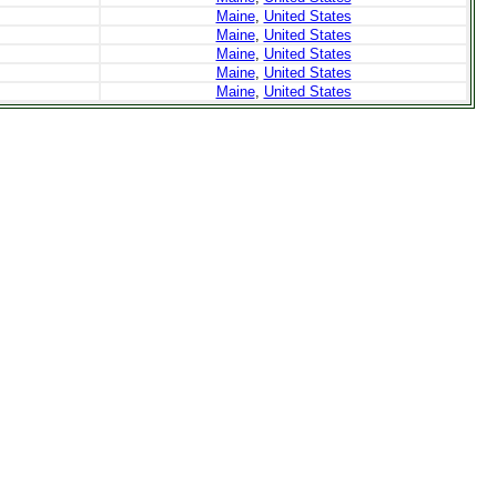
Maine
,
United States
Maine
,
United States
Maine
,
United States
Maine
,
United States
Maine
,
United States