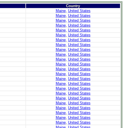
Country
Maine
,
United States
Maine
,
United States
Maine
,
United States
Maine
,
United States
Maine
,
United States
Maine
,
United States
Maine
,
United States
Maine
,
United States
Maine
,
United States
Maine
,
United States
Maine
,
United States
Maine
,
United States
Maine
,
United States
Maine
,
United States
Maine
,
United States
Maine
,
United States
Maine
,
United States
Maine
,
United States
Maine
,
United States
Maine
,
United States
Maine
,
United States
Maine
,
United States
Maine
,
United States
Maine
,
United States
Maine
,
United States