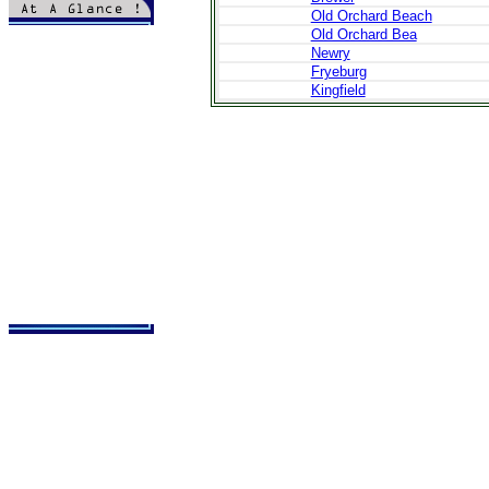
Old Orchard Beach
>
Introduction
Old Orchard Bea
>
Topography
Newry
>
History & Culture
Fryeburg
>
Local Life
Kingfield
>
Local Cuisine
>
Local Holidays
>
Festivals-Events
>
Embassies
>
Administration
>
Bookstand
>
Tours
>
Hotels
>
Cars
>
Transfer
>
Flights
>
Books