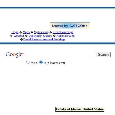
Flags
�
Maps
�
Sightseeing
�
Travel Warnings
�
Weather
�
Destination Guides
�
National Parks
�
Travel Reservations and Bookings
Web
1UpTravel.com
Hotels of Maine, United States