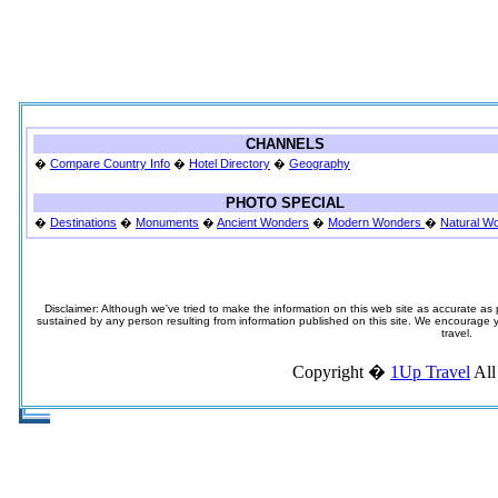
CHANNELS
�
Compare Country Info
�
Hotel Directory
�
Geography
PHOTO SPECIAL
�
Destinations
�
Monuments
�
Ancient Wonders
�
Modern Wonders
�
Natural W
Disclaimer: Although we've tried to make the information on this web site as accurate as p
sustained by any person resulting from information published on this site. We encourage you
travel.
Copyright �
1Up Travel
All