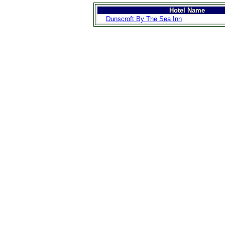
Hotel Name
Dunscroft By The Sea Inn
>
Introduction
>
Geography
>
People
>
Government
>
Economy
>
Communications
>
Transportation
>
Military
>
Maps
>
Transnational
Issues
>
Cities
>
SightSeeing
>
Maps
>
Shopping
>
Eating out
>
Recreation
>
Travel Essentials
>
Travel Links