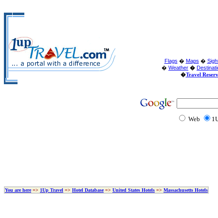
Flags
�
Maps
�
Sigh
�
Weather
�
Destinat
�
Travel Reser
Web
1U
You are here
=>
1Up Travel
=>
Hotel Database
=>
United States Hotels
=>
Massachusetts Hotels