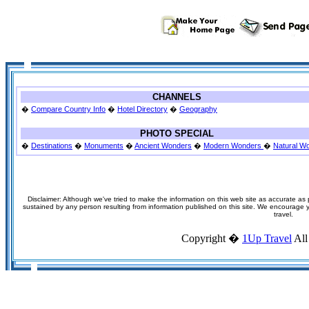
CHANNELS
�
Compare Country Info
�
Hotel Directory
�
Geography
PHOTO SPECIAL
�
Destinations
�
Monuments
�
Ancient Wonders
�
Modern Wonders
�
Natural W
Disclaimer: Although we've tried to make the information on this web site as accurate as p
sustained by any person resulting from information published on this site. We encourage you
travel.
Copyright �
1Up Travel
All