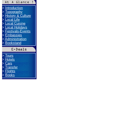
>
Introduction
>
Topography
>
History & Culture
>
Local Life
>
Local Cuisine
>
Local Holidays
>
Festivals-Events
>
Embassies
>
Administration
>
Bookstand
>
Tours
>
Hotels
>
Cars
>
Transfer
>
Flights
>
Books