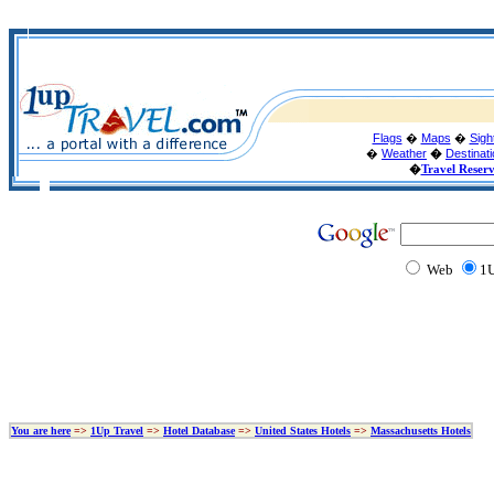
Flags
�
Maps
�
Sigh
�
Weather
�
Destinat
�
Travel Reser
Web
1U
You are here
=>
1Up Travel
=>
Hotel Database
=>
United States Hotels
=>
Massachusetts Hotels