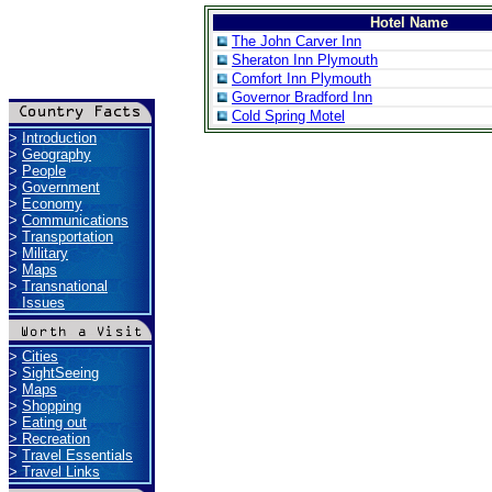
Hotel Name
The John Carver Inn
Sheraton Inn Plymouth
Comfort Inn Plymouth
Governor Bradford Inn
Cold Spring Motel
>
Introduction
>
Geography
>
People
>
Government
>
Economy
>
Communications
>
Transportation
>
Military
>
Maps
>
Transnational
Issues
>
Cities
>
SightSeeing
>
Maps
>
Shopping
>
Eating out
>
Recreation
>
Travel Essentials
>
Travel Links