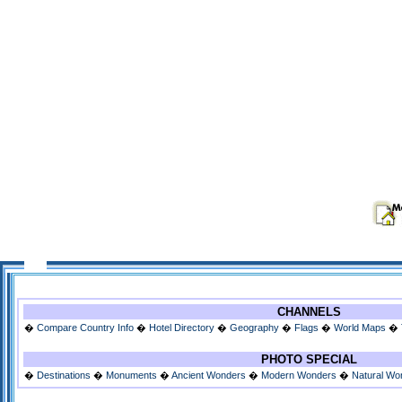
CHANNELS
�
Compare Country Info
�
Hotel Directory
�
Geography
�
Flags
�
World Maps
�
PHOTO SPECIAL
�
Destinations
�
Monuments
�
Ancient Wonders
�
Modern Wonders
�
Natural Wo