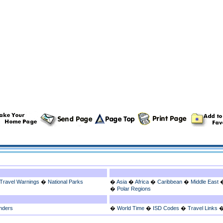
Travel Warnings
�
National Parks
�
Asia
�
Africa
�
Caribbean
�
Middle East
�
Polar Regions
nders
�
World Time
�
ISD Codes
�
Travel Links