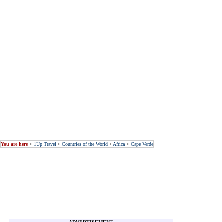
You are here
>
1Up Travel
>
Countries of the World
>
Africa
>
Cape Verde
ADVERTISEMENT