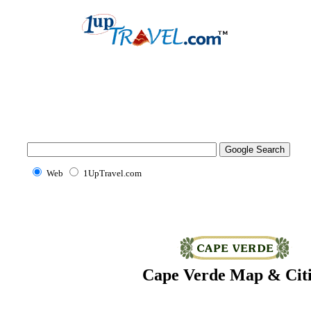
Web
1UpTravel.com
Cape Verde Map & Citi