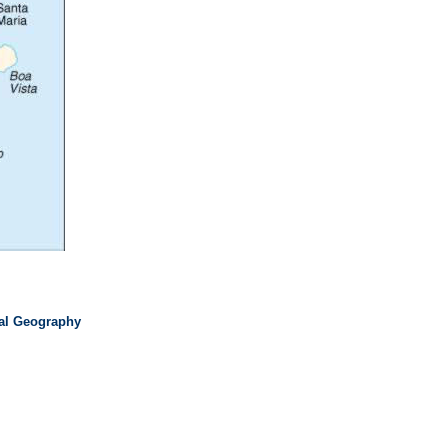
cal Geography