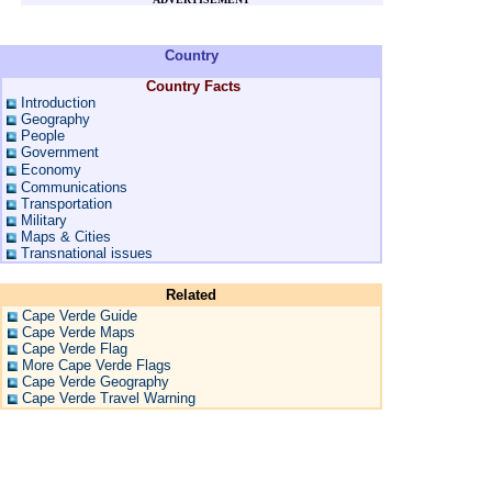
Country
Country Facts
Introduction
Geography
People
Government
Economy
Communications
Transportation
Military
Maps & Cities
Transnational issues
Related
Cape Verde Guide
Cape Verde Maps
Cape Verde Flag
More Cape Verde Flags
Cape Verde Geography
Cape Verde Travel Warning