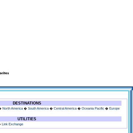
DESTINATIONS
�
North America
�
South America
�
Central America
�
Oceania Pacific
�
Europe
UTILITIES
�
Link Exchange