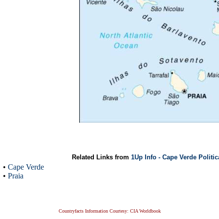
Related Links from
1Up Info - Cape Verde Politi
•
Cape Verde
•
Praia
Countryfacts Information Courtesy: CIA Worldbook