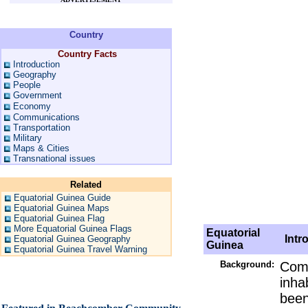
Country
Country Facts
Introduction
Geography
People
Government
Economy
Communications
Transportation
Military
Maps & Cities
Transnational issues
Related
Equatorial Guinea Guide
Equatorial Guinea Maps
Equatorial Guinea Flag
More Equatorial Guinea Flags
Equatorial
Intro
Equatorial Guinea Geography
Guinea
Equatorial Guinea Travel Warning
Background:
Comp
inha
been