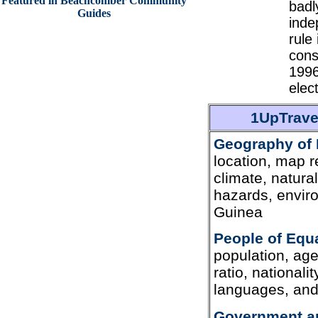
Featured in Beachcomber Community
badl
Guides
inde
rule
cons
1996
elec
1UpTrave
Geography of 
location, map r
climate, natura
hazards, envir
Guinea
People of Equ
population, age
ratio, nationali
languages, and 
Government an