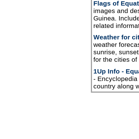
Flags of Equat
images and desc
Guinea. Include
related informa
Weather for ci
weather forecas
sunrise, sunset
for the cities o
1Up Info - Equ
- Encyclopedia 
country along wi