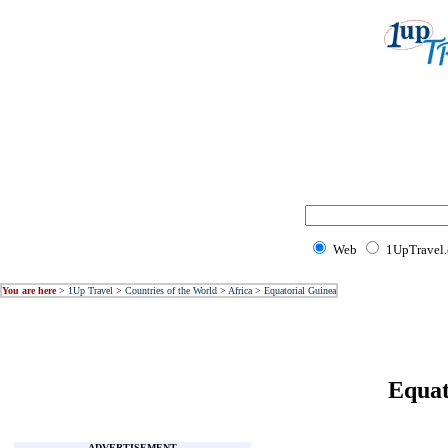
Web
1UpTravel
You are here
>
1Up Travel
>
Countries of the World
>
Africa
>
Equatorial Guinea
Equat
ADVERTISEMENT