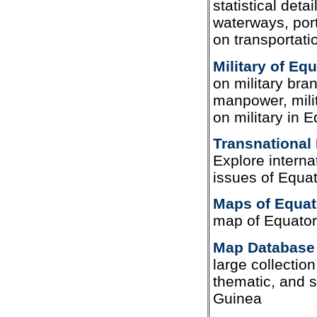
statistical deta
waterways, port
on transportati
Military of Eq
on military bran
manpower, milit
on military in 
Transnational 
Explore interna
issues of Equat
Maps of Equat
map of Equator
Map Database 
large collection 
thematic, and s
Guinea