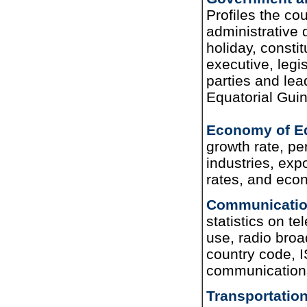
Profiles the c
administrative 
holiday, constit
executive, legis
parties and lea
Equatorial Gui
Economy of Eq
growth rate, per
industries, exp
rates, and eco
Communication
statistics on te
use, radio broad
country code, I
communications
Transportation