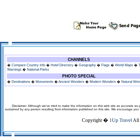
CHANNELS
�
Compare Country Info
�
Hotel Directory
�
Geography
�
Flags
�
World Maps
�
Warnings
�
National Parks
PHOTO SPECIAL
�
Destinations
�
Monuments
�
Ancient Wonders
�
Modern Wonders
�
Natural Wo
Disclaimer: Although we've tried to make the information on this web site as accurate as p
sustained by any person resulting from information published on this site. We encourage you to v
Copyright �
1Up Travel
All