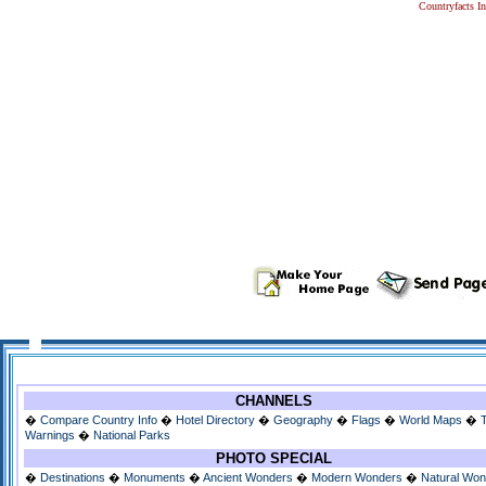
Countryfacts I
CHANNELS
�
Compare Country Info
�
Hotel Directory
�
Geography
�
Flags
�
World Maps
�
Warnings
�
National Parks
PHOTO SPECIAL
�
Destinations
�
Monuments
�
Ancient Wonders
�
Modern Wonders
�
Natural Wo