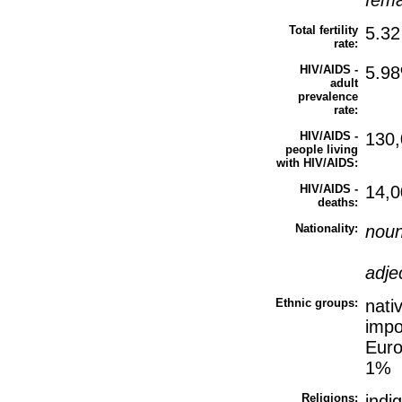
fem
Total fertility
5.32
rate:
HIV/AIDS -
5.98
adult
prevalence
rate:
HIV/AIDS -
130,
people living
with HIV/AIDS:
HIV/AIDS -
14,0
deaths:
Nationality:
nou
adje
Ethnic groups:
nati
impo
Euro
1%
Religions:
indi