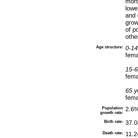
mort
lowe
and 
grow
of p
othe
Age structure:
0-14
fema
15-6
fema
65 y
fema
Population
2.6%
growth rate:
Birth rate:
37.0
Death rate:
11.2