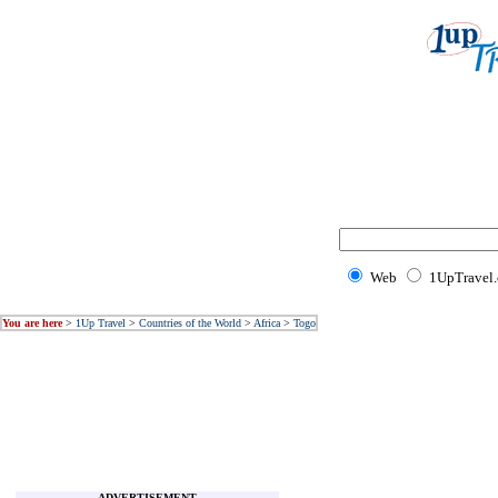
Web
1UpTravel
You are here
>
1Up Travel
>
Countries of the World
>
Africa
>
Togo
ADVERTISEMENT