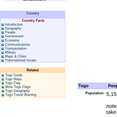
Country
Country Facts
Introduction
Geography
People
Government
Economy
Communications
Transportation
Military
Maps & Cities
Transnational issues
Related
Togo Guide
Togo Maps
Togo Flag
Togo
Peop
More Togo Flags
Togo Geography
Population:
5,15
Togo Travel Warning
note
take