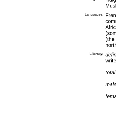
Mus
Languages:
Fren
comm
Afri
(som
(the
nort
Literacy:
defi
writ
tota
mal
fem