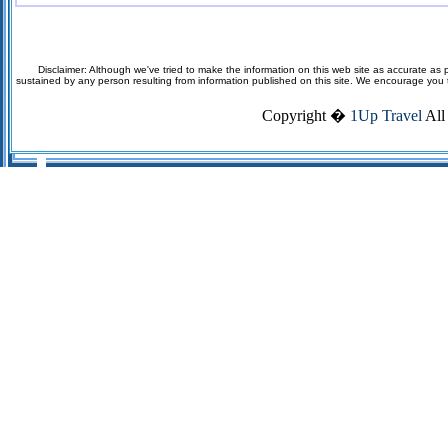
Disclaimer: Although we've tried to make the information on this web site as accurate as p
sustained by any person resulting from information published on this site. We encourage you to v
Copyright �
1Up Travel
All