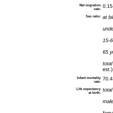
Net migration
0.15
rate:
Sex ratio:
at b
unde
15-6
65 y
tota
est.)
Infant mortality
70.4
rate:
Life expectancy
tota
at birth:
mal