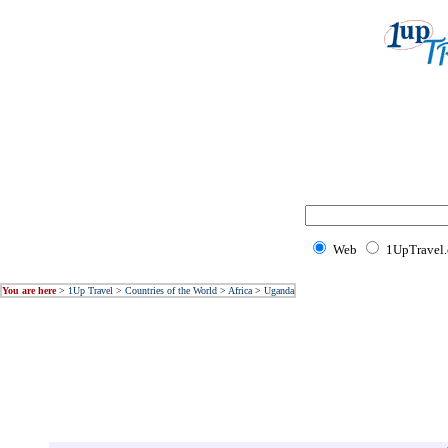
Web
1UpTravel
You are here
>
1Up Travel
>
Countries of the World
>
Africa
>
Uganda