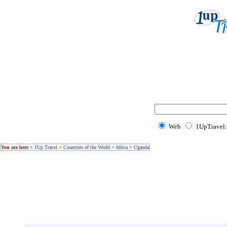
Web
1UpTravel
You are here
>
1Up Travel
>
Countries of the World
>
Africa
>
Uganda