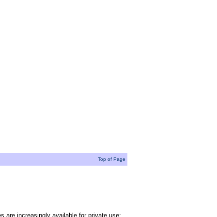
Top of Page
 are increasingly available for private use;