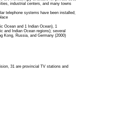
ities, industrial centers, and many towns
llular telephone systems have been installed;
place
cific Ocean and 1 Indian Ocean), 1
fic and Indian Ocean regions); several
Hong Kong, Russia, and Germany (2000)
sion, 31 are provincial TV stations and