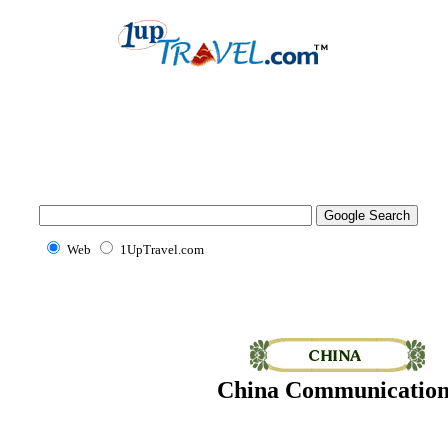
Web
1UpTravel.com
China Communication