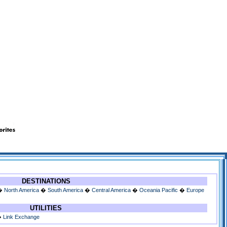
DESTINATIONS
�
North America
�
South America
�
Central America
�
Oceania Pacific
�
Europe
UTILITIES
�
Link Exchange