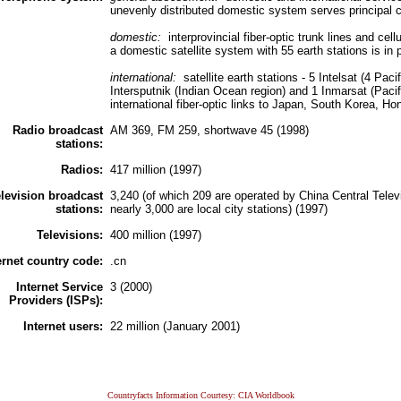
unevenly distributed domestic system serves principal c
domestic:
interprovincial fiber-optic trunk lines and ce
a domestic satellite system with 55 earth stations is in 
international:
satellite earth stations - 5 Intelsat (4 Pa
Intersputnik (Indian Ocean region) and 1 Inmarsat (Paci
international fiber-optic links to Japan, South Korea, 
Radio broadcast
AM 369, FM 259, shortwave 45 (1998)
stations:
Radios:
417 million (1997)
levision broadcast
3,240 (of which 209 are operated by China Central Televi
stations:
nearly 3,000 are local city stations) (1997)
Televisions:
400 million (1997)
ernet country code:
.cn
Internet Service
3 (2000)
Providers (ISPs):
Internet users:
22 million (January 2001)
Countryfacts Information Courtesy: CIA Worldbook