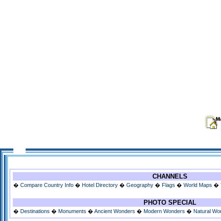
CHANNELS
�
Compare Country Info
�
Hotel Directory
�
Geography
�
Flags
�
World Maps
�
PHOTO SPECIAL
�
Destinations
�
Monuments
�
Ancient Wonders
�
Modern Wonders
�
Natural Wo