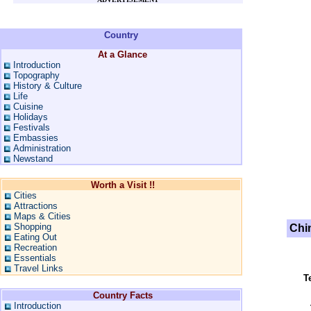
Country
At a Glance
Introduction
Topography
History & Culture
Life
Cuisine
Holidays
Festivals
Embassies
Administration
Newstand
Worth a Visit !!
Cities
Attractions
Maps & Cities
Shopping
Chi
Eating Out
Recreation
Essentials
Travel Links
T
Country Facts
Introduction