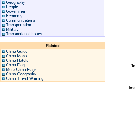
Geography
People
Government
Economy
Communications
Transportation
Military
Transnational issues
Related
China Guide
China Maps
China Hotels
China Flag
Te
More China Flags
China Geography
China Travel Warning
Int