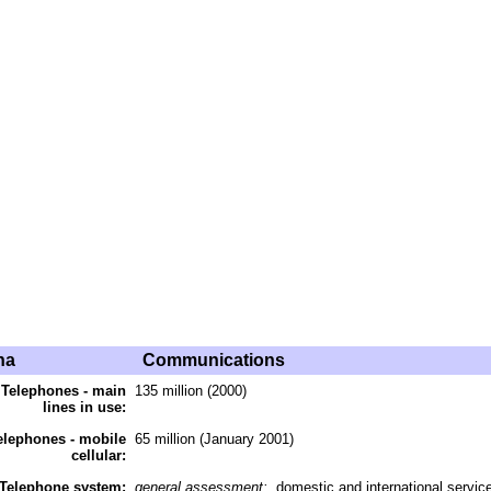
na
Communications
Telephones - main
135 million (2000)
lines in use:
elephones - mobile
65 million (January 2001)
cellular:
Telephone system:
general assessment:
domestic and international services