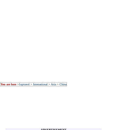
You are here
>
1uptravel
>
International
>
Asia
>
China
ADVERTISEMENT