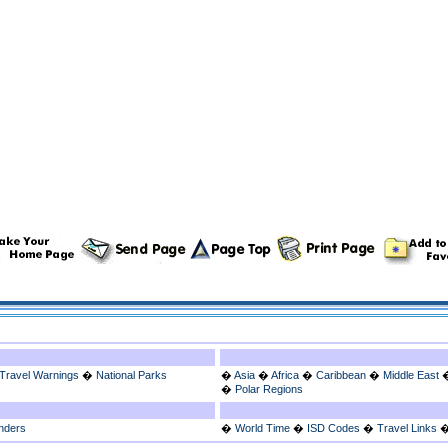
Travel Warnings
�
National Parks
�
Asia
�
Africa
�
Caribbean
�
Middle East
�
Polar Regions
nders
�
World Time
�
ISD Codes
�
Travel Links