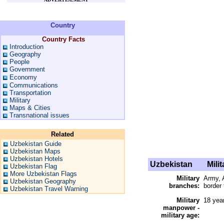
Country
Country Facts
Introduction
Geography
People
Government
Economy
Communications
Transportation
Military
Maps & Cities
Transnational issues
Related
Uzbekistan Guide
Uzbekistan Maps
Uzbekistan Hotels
Uzbekistan
Milit
Uzbekistan Flag
More Uzbekistan Flags
Military
Army, A
Uzbekistan Geography
branches:
border 
Uzbekistan Travel Warning
Military
18 yea
manpower -
military age: