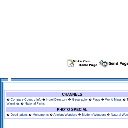
CHANNELS
�
Compare Country Info
�
Hotel Directory
�
Geography
�
Flags
�
World Maps
�
Warnings
�
National Parks
PHOTO SPECIAL
�
Destinations
�
Monuments
�
Ancient Wonders
�
Modern Wonders
�
Natural Wo