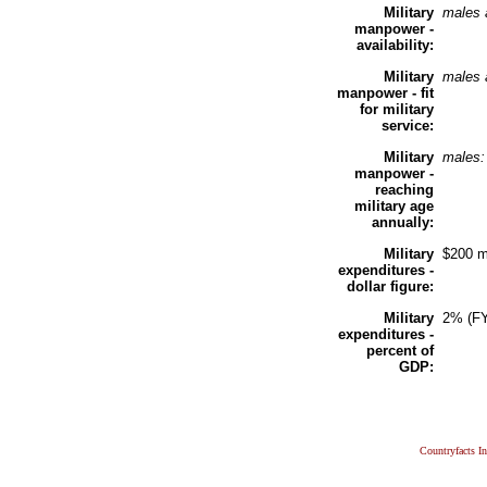
Military
males 
manpower -
availability:
Military
males 
manpower - fit
for military
service:
Military
males
manpower -
reaching
military age
annually:
Military
$200 m
expenditures -
dollar figure:
Military
2% (F
expenditures -
percent of
GDP:
Countryfacts I