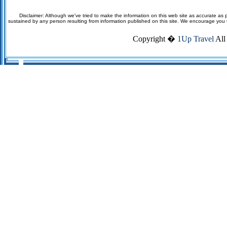
Disclaimer: Although we've tried to make the information on this web site as accurate as p
sustained by any person resulting from information published on this site. We encourage you to v
Copyright �
1Up Travel
All