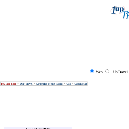
Web
1UpTravel
You are here
>
1Up Travel
>
Countries of the World
>
Asia
>
Uzbekistan
ADVERTISEMENT