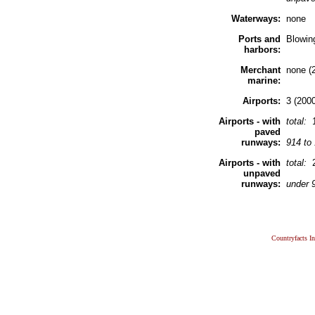
Waterways:
none
Ports and
Blowin
harbors:
Merchant
none (
marine:
Airports:
3 (2000
Airports - with
total:
paved
runways:
914 to
Airports - with
total:
unpaved
runways:
under 
Countryfacts I