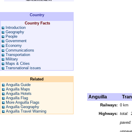
Country
Country Facts
Introduction
Geography
People
Government
Economy
Communications
Transportation
Military
Maps & Cities
Transnational issues
Related
Anguilla Guide
Anguilla Maps
Anguilla Hotels
Anguilla
Trans
Anguilla Flag
More Anguilla Flags
Railways:
0 km
Anguilla Geography
Anguilla Travel Warning
Highways:
total:
2
paved
unpav