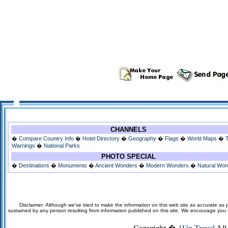
CHANNELS
�
Compare Country Info
�
Hotel Directory
�
Geography
�
Flags
�
World Maps
�
Warnings
�
National Parks
PHOTO SPECIAL
�
Destinations
�
Monuments
�
Ancient Wonders
�
Modern Wonders
�
Natural Wo
Disclaimer: Although we've tried to make the information on this web site as accurate as p
sustained by any person resulting from information published on this site. We encourage you to v