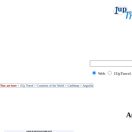
Web
1UpTravel
You are here
>
1Up Travel
>
Countries of the World
>
Caribbean
>
Anguilla
A
ADVERTISEMENT