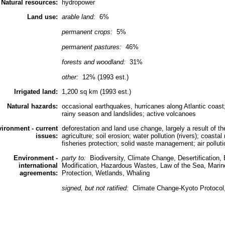
Natural resources:
hydropower
Land use:
arable land:
6%
permanent crops:
5%
permanent pastures:
46%
forests and woodland:
31%
other:
12% (1993 est.)
Irrigated land:
1,200 sq km (1993 est.)
Natural hazards:
occasional earthquakes, hurricanes along Atlantic coast;
rainy season and landslides; active volcanoes
ironment - current
deforestation and land use change, largely a result of the
issues:
agriculture; soil erosion; water pollution (rivers); coasta
fisheries protection; solid waste management; air polluti
Environment -
party to:
Biodiversity, Climate Change, Desertification
international
Modification, Hazardous Wastes, Law of the Sea, Mari
agreements:
Protection, Wetlands, Whaling
signed, but not ratified:
Climate Change-Kyoto Protocol,