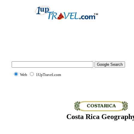
Web
1UpTravel.com
Costa Rica Geograph