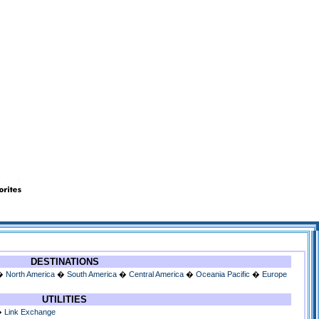
DESTINATIONS
�
North America
�
South America
�
Central America
�
Oceania Pacific
�
Europe
UTILITIES
�
Link Exchange