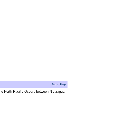
Top of Page
the North Pacific Ocean, between Nicaragua