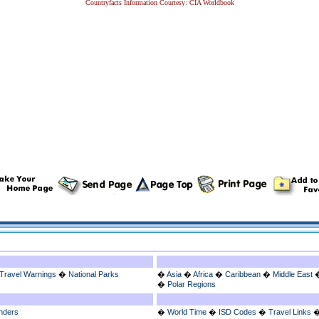
Countryfacts Information Courtesy: CIA Worldbook
Travel Warnings
�
National Parks
�
Asia
�
Africa
�
Caribbean
�
Middle East
�
Polar Regions
nders
�
World Time
�
ISD Codes
�
Travel Links