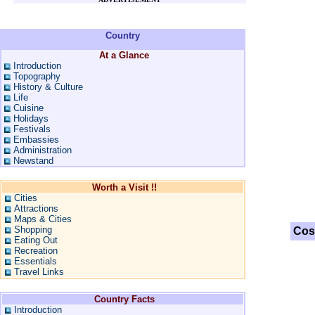
Country
At a Glance
Introduction
Topography
History & Culture
Life
Cuisine
Holidays
Festivals
Embassies
Administration
Newstand
Worth a Visit !!
Cities
Attractions
Maps & Cities
Shopping
Cos
Eating Out
Recreation
Essentials
Travel Links
Country Facts
Introduction