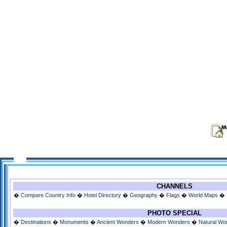
CHANNELS
�
Compare Country Info
�
Hotel Directory
�
Geography
�
Flags
�
World Maps
�
PHOTO SPECIAL
�
Destinations
�
Monuments
�
Ancient Wonders
�
Modern Wonders
�
Natural Wo