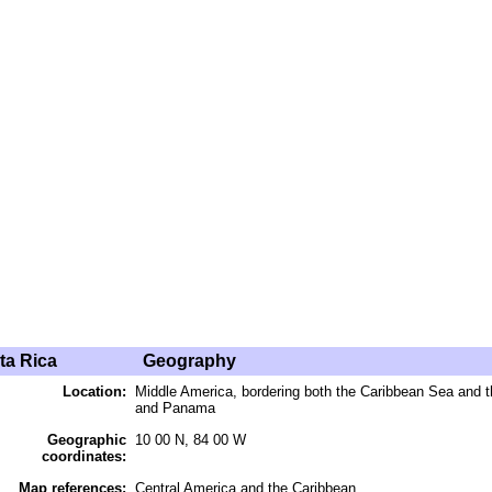
ta Rica
Geography
Location:
Middle America, bordering both the Caribbean Sea and 
and Panama
Geographic
10 00 N, 84 00 W
coordinates:
Map references:
Central America and the Caribbean