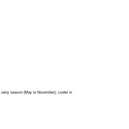
); rainy season (May to November); cooler in