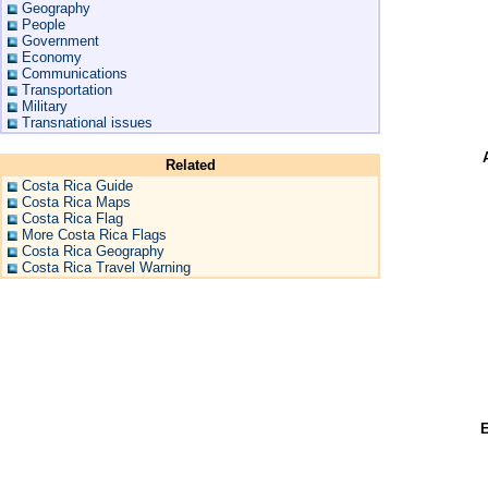
Geography
People
Government
Economy
Communications
Transportation
Military
Transnational issues
Related
Costa Rica Guide
Costa Rica Maps
Costa Rica Flag
More Costa Rica Flags
Costa Rica Geography
Costa Rica Travel Warning
E