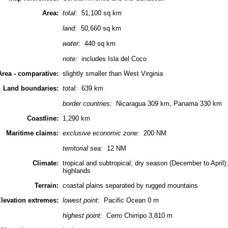
Area:
total:
51,100 sq km
land:
50,660 sq km
water:
440 sq km
note:
includes Isla del Coco
Area - comparative:
slightly smaller than West Virginia
Land boundaries:
total:
639 km
border countries:
Nicaragua 309 km, Panama 330 km
Coastline:
1,290 km
Maritime claims:
exclusive economic zone:
200 NM
territorial sea:
12 NM
Climate:
tropical and subtropical; dry season (December to April
highlands
Terrain:
coastal plains separated by rugged mountains
levation extremes:
lowest point:
Pacific Ocean 0 m
highest point:
Cerro Chirripo 3,810 m