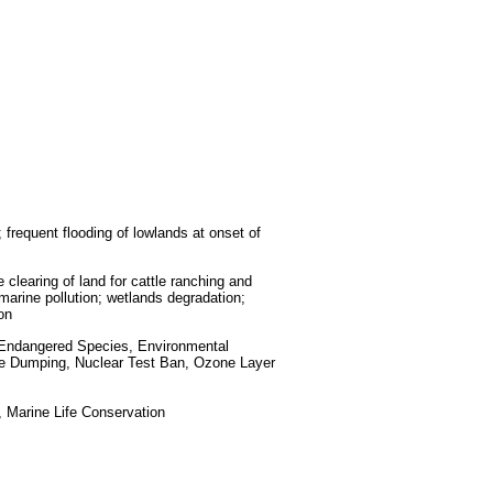
 frequent flooding of lowlands at onset of
 clearing of land for cattle ranching and
l marine pollution; wetlands degradation;
on
, Endangered Species, Environmental
ne Dumping, Nuclear Test Ban, Ozone Layer
 Marine Life Conservation