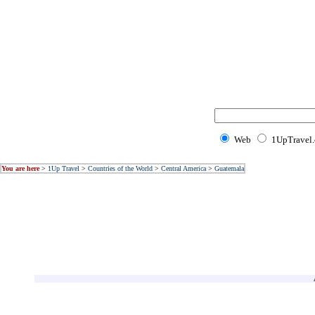
Web
1UpTravel
You are here
>
1Up Travel
>
Countries of the World
>
Central America
>
Guatemala