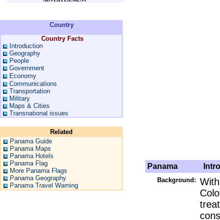
Country
Country Facts
Introduction
Geography
People
Government
Economy
Communications
Transportation
Military
Maps & Cities
Transnational issues
Related
Panama Guide
Panama Maps
Panama Hotels
Panama Flag
Panama
Intro
More Panama Flags
Panama Geography
Background:
With
Panama Travel Warning
Colo
trea
cons