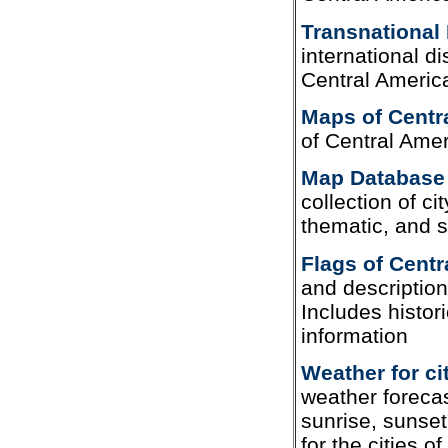
Transnational 
international d
Central Americ
Maps of Centr
of Central Ame
Map Database 
collection of cit
thematic, and 
Flags of Centr
and description
Includes histor
information
Weather for ci
weather forecas
sunrise, sunset
for the cities o