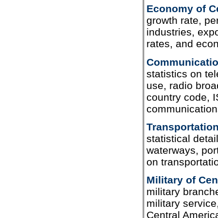
Economy of Ce
growth rate, per
industries, exp
rates, and eco
Communication
statistics on te
use, radio broad
country code, I
communications
Transportation
statistical deta
waterways, port
on transportati
Military of Ce
military branch
military service
Central Americ