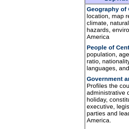
Geography of 
location, map r
climate, natura
hazards, envir
America
People of Cen
population, age
ratio, nationali
languages, and 
Government an
Profiles the c
administrative 
holiday, constit
executive, legis
parties and lea
America.