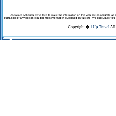
Disclaimer: Although we've tried to make the information on this web site as accurate as p
sustained by any person resulting from information published on this site. We encourage you to v
Copyright �
1Up Travel
All