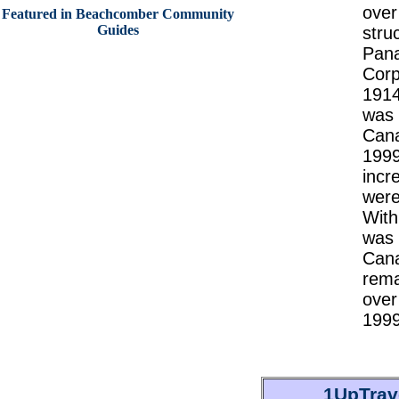
over
Featured in Beachcomber Community
Guides
stru
Pana
Corp
1914
was 
Cana
1999
incr
were
With
was 
Cana
rema
over
1999
1UpTrav