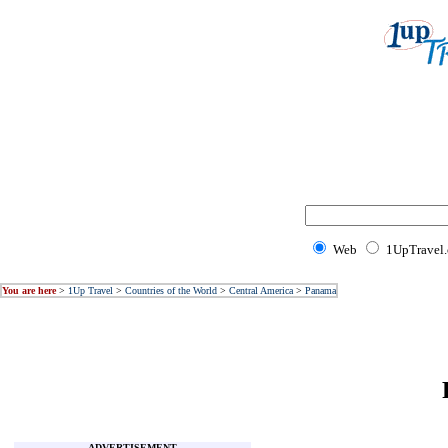
Web
1UpTravel
You are here
>
1Up Travel
>
Countries of the World
>
Central America
>
Panama
ADVERTISEMENT