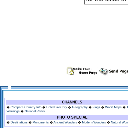
CHANNELS
�
Compare Country Info
�
Hotel Directory
�
Geography
�
Flags
�
World Maps
�
Warnings
�
National Parks
PHOTO SPECIAL
�
Destinations
�
Monuments
�
Ancient Wonders
�
Modern Wonders
�
Natural Wo