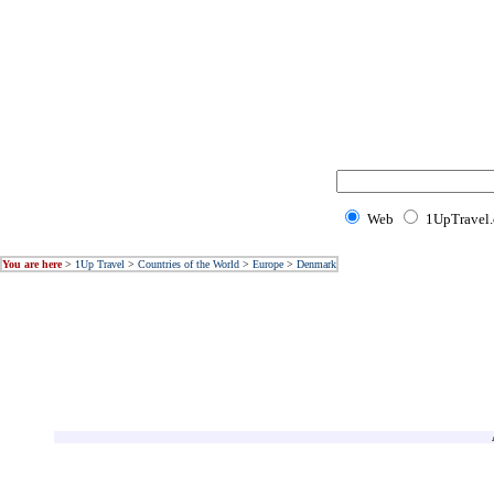
Web
1UpTravel
You are here
>
1Up Travel
>
Countries of the World
>
Europe
>
Denmark