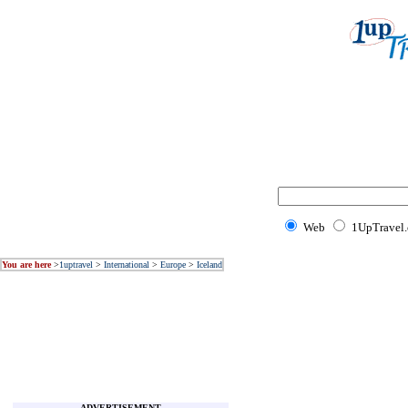
Web
1UpTravel
You are here
>
1uptravel
>
International
>
Europe
>
Iceland
ADVERTISEMENT