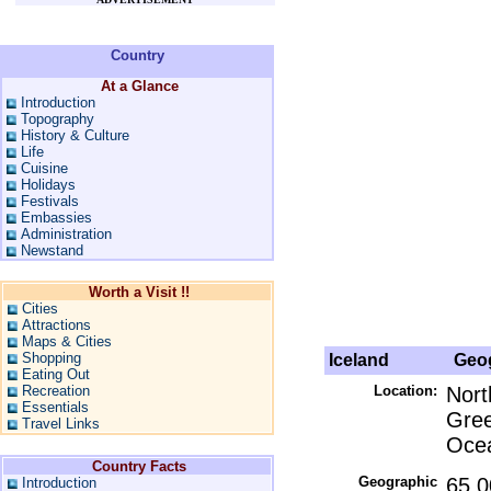
Country
At a Glance
Introduction
Topography
History & Culture
Life
Cuisine
Holidays
Festivals
Embassies
Administration
Newstand
Worth a Visit !!
Cities
Attractions
Maps & Cities
Shopping
Iceland
Geog
Eating Out
Recreation
Location:
Nort
Essentials
Gree
Travel Links
Ocea
Country Facts
Geographic
65 0
Introduction