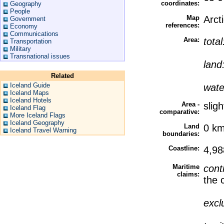
coordinates:
Geography
People
Map
Arct
Government
references:
Economy
Communications
Area:
tota
Transportation
Military
Transnational issues
land
Related
Iceland Guide
wate
Iceland Maps
Iceland Hotels
Area -
slig
Iceland Flag
comparative:
More Iceland Flags
Iceland Geography
Land
0 k
Iceland Travel Warning
boundaries:
Coastline:
4,9
Maritime
cont
claims:
the 
excl