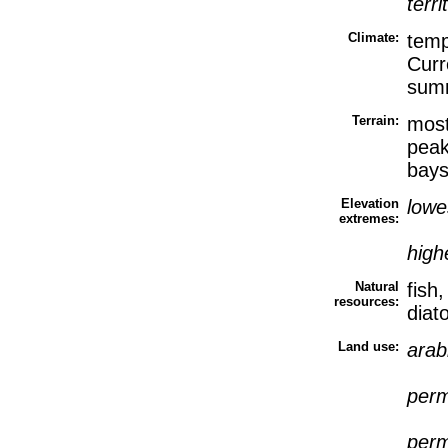
terri
Climate:
temp
Curr
sum
Terrain:
most
peak
bays
Elevation
lowe
extremes:
high
Natural
fish
resources:
diat
Land use:
arab
perm
perm