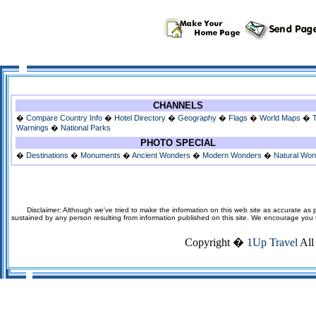
CHANNELS
�
Compare Country Info
�
Hotel Directory
�
Geography
�
Flags
�
World Maps
�
Warnings
�
National Parks
PHOTO SPECIAL
�
Destinations
�
Monuments
�
Ancient Wonders
�
Modern Wonders
�
Natural Wo
Disclaimer: Although we've tried to make the information on this web site as accurate as p
sustained by any person resulting from information published on this site. We encourage you to v
Copyright �
1Up Travel
All