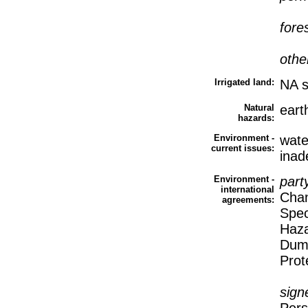
fore
othe
Irrigated land:
NA 
Natural
eart
hazards:
Environment -
water
current issues:
inad
Environment -
part
international
Chan
agreements:
Spec
Haza
Dump
Prot
sign