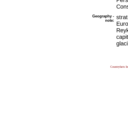
Pers
Cons
Geography -
stra
note:
Euro
Reyk
capi
glac
Countryfacts I