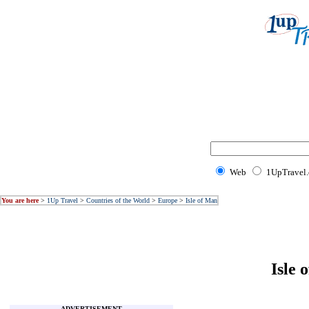
Web
1UpTravel
You are here
>
1Up Travel
>
Countries of the World
>
Europe
>
Isle of Man
Isle 
ADVERTISEMENT