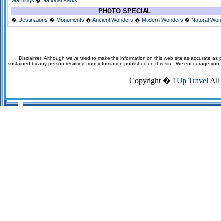
Warnings
�
National Parks
PHOTO SPECIAL
�
Destinations
�
Monuments
�
Ancient Wonders
�
Modern Wonders
�
Natural Wo
Disclaimer: Although we've tried to make the information on this web site as accurate as p
sustained by any person resulting from information published on this site. We encourage you to v
Copyright �
1Up Travel
All