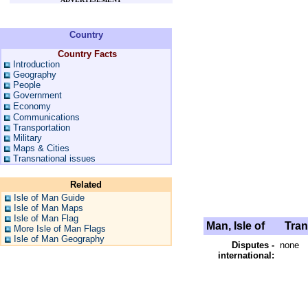
Country
Country Facts
Introduction
Geography
People
Government
Economy
Communications
Transportation
Military
Maps & Cities
Transnational issues
Related
Isle of Man Guide
Isle of Man Maps
Isle of Man Flag
Man, Isle of
Trans
More Isle of Man Flags
Isle of Man Geography
Disputes -
none
international: