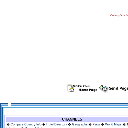
Countryfacts I
CHANNELS
�
Compare Country Info
�
Hotel Directory
�
Geography
�
Flags
�
World Maps
�