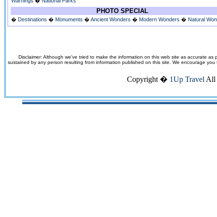
Warnings
�
National Parks
PHOTO SPECIAL
�
Destinations
�
Monuments
�
Ancient Wonders
�
Modern Wonders
�
Natural Wo
Disclaimer: Although we've tried to make the information on this web site as accurate as p
sustained by any person resulting from information published on this site. We encourage you to v
Copyright �
1Up Travel
All