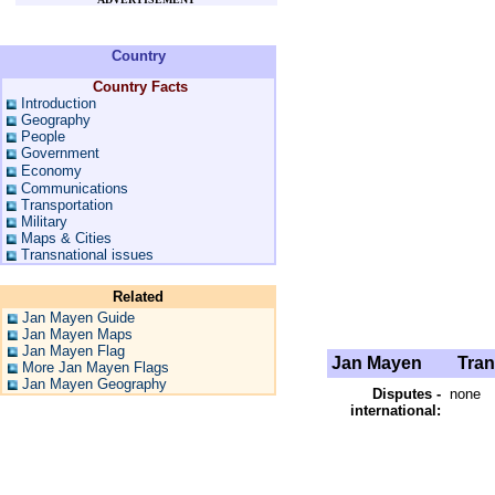
Country
Country Facts
Introduction
Geography
People
Government
Economy
Communications
Transportation
Military
Maps & Cities
Transnational issues
Related
Jan Mayen Guide
Jan Mayen Maps
Jan Mayen Flag
Jan Mayen
Trans
More Jan Mayen Flags
Jan Mayen Geography
Disputes -
none
international: