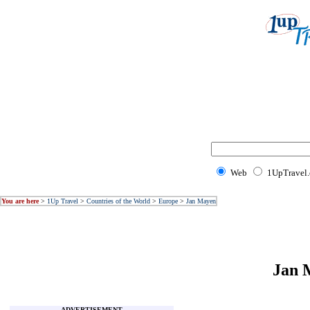
Web
1UpTravel
You are here
>
1Up Travel
>
Countries of the World
>
Europe
>
Jan Mayen
Jan 
ADVERTISEMENT