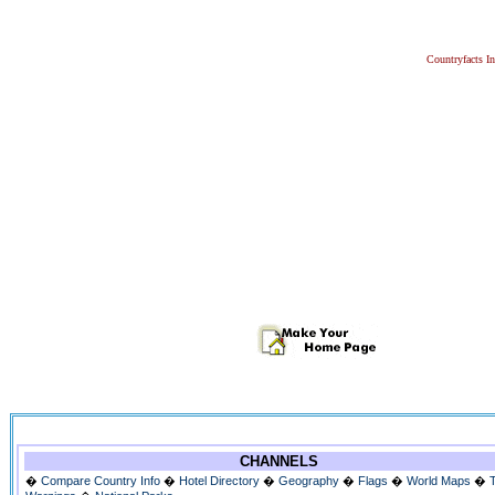
Countryfacts I
CHANNELS
�
Compare Country Info
�
Hotel Directory
�
Geography
�
Flags
�
World Maps
�