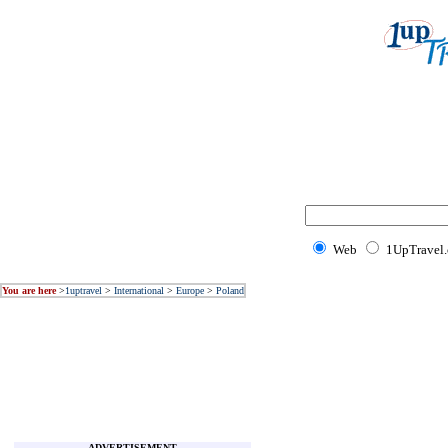
Web
1UpTravel
You are here
>
1uptravel
>
International
>
Europe
>
Poland
ADVERTISEMENT