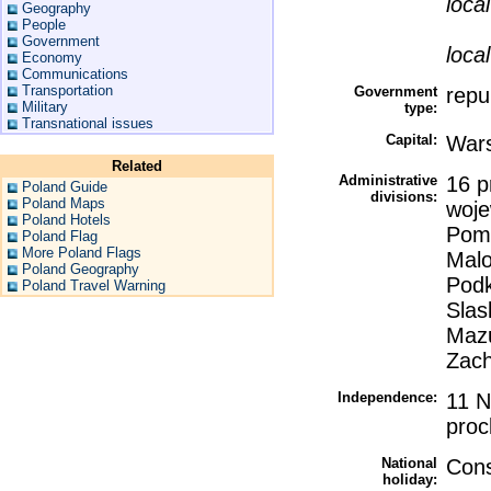
loca
Geography
People
Government
loca
Economy
Communications
Transportation
Government
repu
Military
type:
Transnational issues
Capital:
War
Related
Administrative
16 p
Poland Guide
divisions:
Poland Maps
woje
Poland Hotels
Pomo
Poland Flag
More Poland Flags
Malo
Poland Geography
Podk
Poland Travel Warning
Slas
Mazu
Zach
Independence:
11 N
proc
National
Cons
holiday: