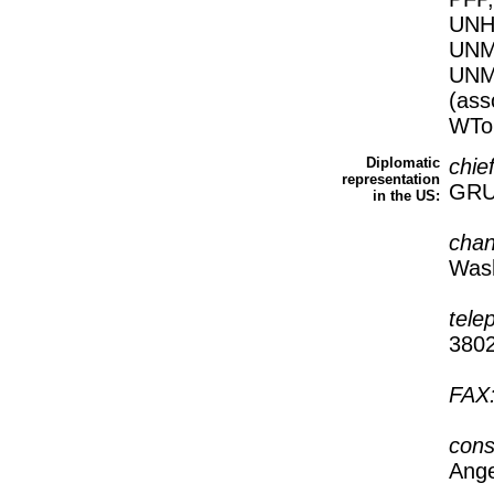
UNH
UNM
UNM
(as
WTo
Diplomatic
chie
representation
GRU
in the US:
cha
Wash
tele
380
FAX
cons
Ange