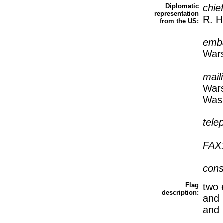
Diplomatic
chie
representation
R. H
from the US:
emb
War
mail
Wars
Wash
tele
FAX
cons
Flag
two 
description:
and 
and 