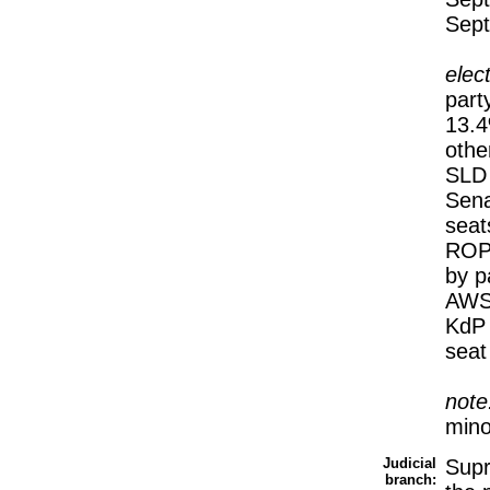
Sep
elec
part
13.
othe
SLD
Sena
seat
ROP 
by p
AWS 
KdP 
seat
note
mino
Judicial
Supr
branch: