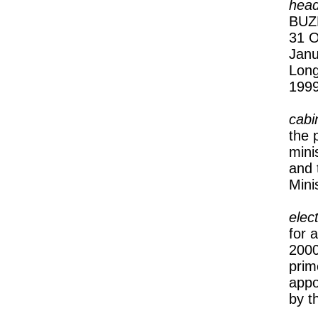
head
BUZE
31 O
Janu
Lon
1999
cabi
the 
mini
and 
Mini
elec
for 
2000
prim
appo
by t