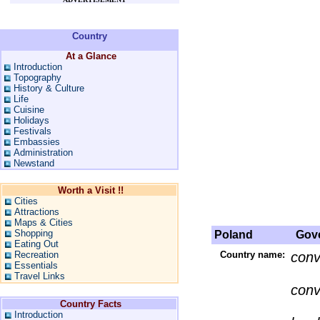
Country
At a Glance
Introduction
Topography
History & Culture
Life
Cuisine
Holidays
Festivals
Embassies
Administration
Newstand
Worth a Visit !!
Cities
Attractions
Maps & Cities
Shopping
Poland
Gove
Eating Out
Recreation
Country name:
conv
Essentials
Travel Links
conv
Country Facts
Introduction