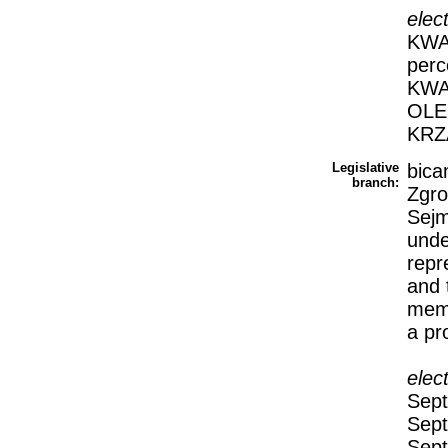
elec
KWAS
perc
KWA
OLE
KRZ
Legislative
bica
branch:
Zgro
Sejm
unde
repr
and 
memb
a pr
elec
Sept
Sept
Sept