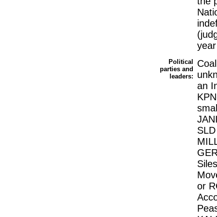
the 
Nati
inde
(jud
year
Political
Coal
parties and
unk
leaders:
an I
KPN-
smal
JANI
SLD 
MILL
GER
Sile
Move
or R
Acco
Peas