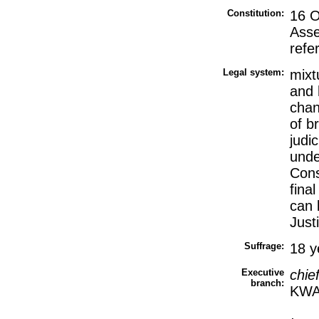
Constitution:
16 O
Asse
refe
Legal system:
mixt
and 
chan
of b
judi
unde
Cons
fina
can 
Just
Suffrage:
18 y
Executive
chie
branch:
KWA