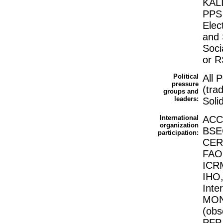
KALI
PPS 
Elec
and 
Soci
or 
Political
All 
pressure
(tra
groups and
leaders:
Soli
International
ACCT
organization
BSEC
participation:
CERN
FAO,
ICRM
IHO,
Inte
MON
(ob
PFP