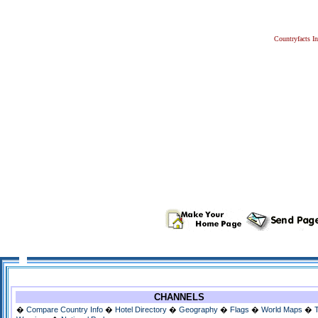
Countryfacts I
CHANNELS
�
Compare Country Info
�
Hotel Directory
�
Geography
�
Flags
�
World Maps
�