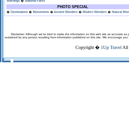
Warnings
�
National Parks
PHOTO SPECIAL
�
Destinations
�
Monuments
�
Ancient Wonders
�
Modern Wonders
�
Natural Wo
Disclaimer: Although we've tried to make the information on this web site as accurate as p
sustained by any person resulting from information published on this site. We encourage you to v
Copyright �
1Up Travel
All