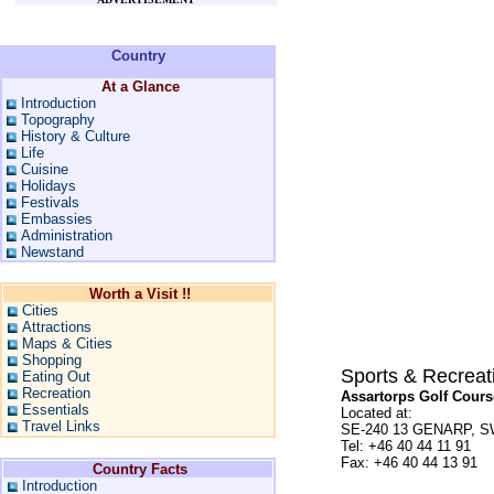
Country
At a Glance
Introduction
Topography
History & Culture
Life
Cuisine
Holidays
Festivals
Embassies
Administration
Newstand
Worth a Visit !!
Cities
Attractions
Maps & Cities
Shopping
Sports & Recreat
Eating Out
Recreation
Assartorps Golf Cours
Essentials
Located at:
Travel Links
SE-240 13 GENARP, 
Tel: +46 40 44 11 91
Fax: +46 40 44 13 91
Country Facts
Introduction