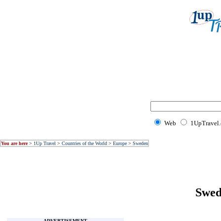
Web
1UpTravel
You are here
>
1Up Travel
>
Countries of the World
>
Europe
>
Sweden
Swed
ADVERTISEMENT