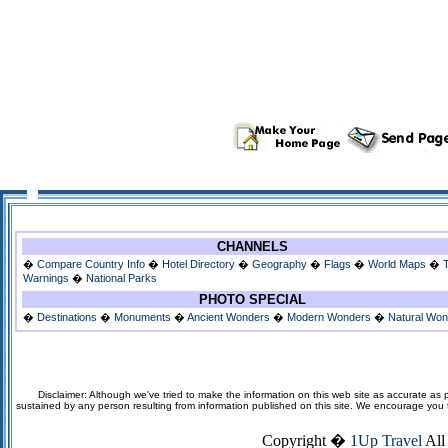
CHANNELS
�
Compare Country Info
�
Hotel Directory
�
Geography
�
Flags
�
World Maps
�
Warnings
�
National Parks
PHOTO SPECIAL
�
Destinations
�
Monuments
�
Ancient Wonders
�
Modern Wonders
�
Natural Wo
Disclaimer: Although we've tried to make the information on this web site as accurate as p
sustained by any person resulting from information published on this site. We encourage you to v
Copyright �
1Up Travel
All