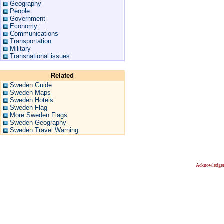
Geography
People
Government
Economy
Communications
Transportation
Military
Transnational issues
Related
Sweden Guide
Sweden Maps
Sweden Hotels
Sweden Flag
More Sweden Flags
Sweden Geography
Sweden Travel Warning
Acknowledge