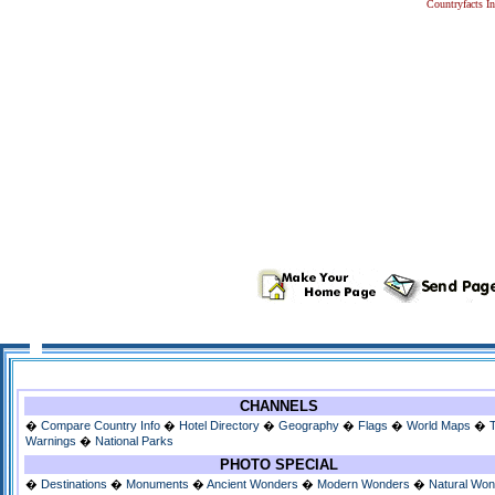
Countryfacts I
CHANNELS
�
Compare Country Info
�
Hotel Directory
�
Geography
�
Flags
�
World Maps
�
Warnings
�
National Parks
PHOTO SPECIAL
�
Destinations
�
Monuments
�
Ancient Wonders
�
Modern Wonders
�
Natural Wo