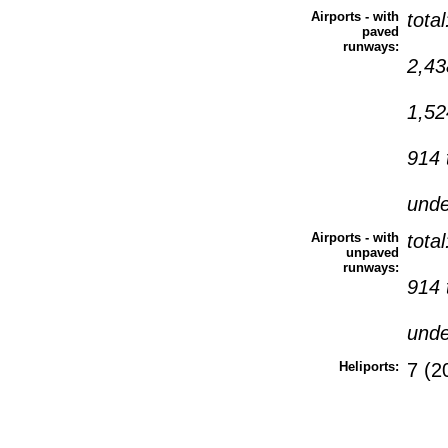
Airports - with
tota
paved
runways:
2,43
1,52
914 
und
Airports - with
tota
unpaved
runways:
914 
und
Heliports:
7 (2