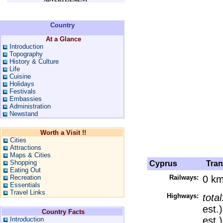
Country
At a Glance
Introduction
Topography
History & Culture
Life
Cuisine
Holidays
Festivals
Embassies
Administration
Newstand
Worth a Visit !!
Cities
Attractions
Maps & Cities
Shopping
Cyprus
Trans
Eating Out
Recreation
Railways:
0 k
Essentials
Travel Links
Highways:
tota
est.
Country Facts
est.)
Introduction