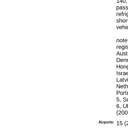
140,
pass
refri
shor
vehi
note
regi
Aust
Denm
Hong
Isra
Latv
Neth
Port
5, S
6, U
(200
Airports:
15 (