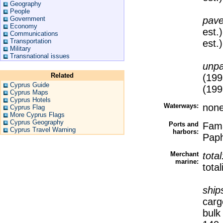
Geography
People
Government
pav
Economy
est.
Communications
Transportation
est.)
Military
Transnational issues
unp
Related
(199
Cyprus Guide
(199
Cyprus Maps
Cyprus Hotels
Waterways:
non
Cyprus Flag
More Cyprus Flags
Cyprus Geography
Ports and
Fama
Cyprus Travel Warning
harbors:
Paph
Merchant
tota
marine:
tota
ship
carg
bulk