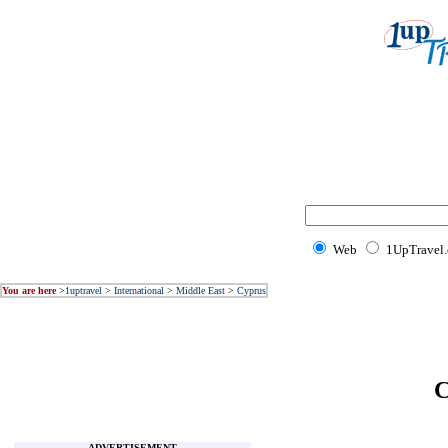
Web
1UpTravel
You are here
>
1uptravel
>
International
>
Middle East
>
Cyprus
C
ADVERTISEMENT