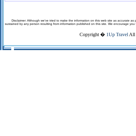
Disclaimer: Although we've tried to make the information on this web site as accurate as p
sustained by any person resulting from information published on this site. We encourage you to v
Copyright �
1Up Travel
All