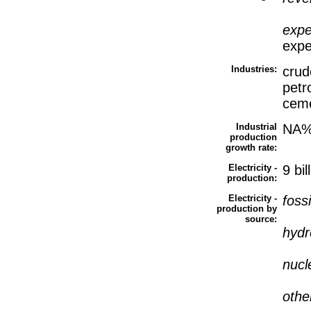
expe
expe
Industries:
crude
petr
cem
Industrial
NA
production
growth rate:
Electricity -
9 bi
production:
Electricity -
fossi
production by
source:
hyd
nucl
othe