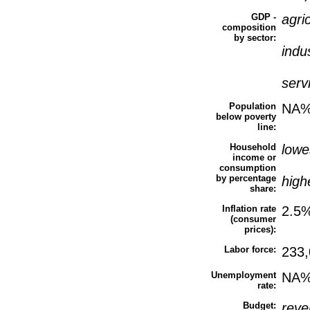
GDP -
agri
composition
by sector:
indu
serv
Population
NA
below poverty
line:
Household
low
income or
consumption
by percentage
high
share:
Inflation rate
2.5%
(consumer
prices):
Labor force:
233,
Unemployment
NA
rate:
Budget:
rev