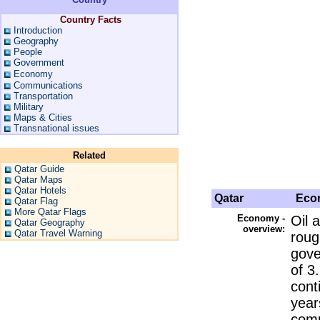
Country Facts
Introduction
Geography
People
Government
Economy
Communications
Transportation
Military
Maps & Cities
Transnational issues
Related
Qatar Guide
Qatar Maps
Qatar Hotels
Qatar
Eco
Qatar Flag
More Qatar Flags
Economy -
Oil 
Qatar Geography
overview:
Qatar Travel Warning
roug
gove
of 3
cont
year
comp