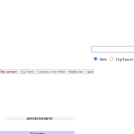
Web
1UpTravel
You are here
>
1Up Travel
>
Countries of the World
>
Middle East
>
Qatar
ADVERTISEMENT
Country