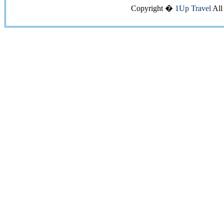
Copyright �
1Up Travel
All