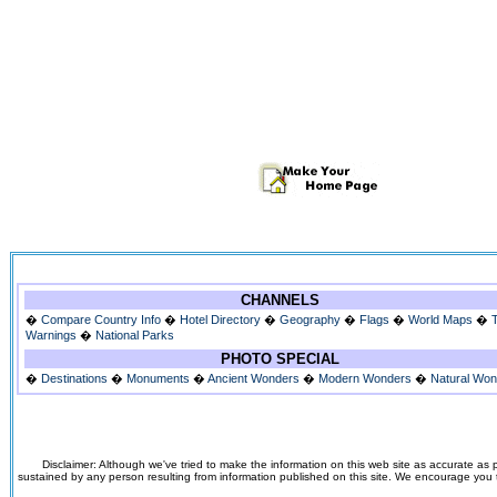
CHANNELS
�
Compare Country Info
�
Hotel Directory
�
Geography
�
Flags
�
World Maps
�
Warnings
�
National Parks
PHOTO SPECIAL
�
Destinations
�
Monuments
�
Ancient Wonders
�
Modern Wonders
�
Natural Wo
Disclaimer: Although we've tried to make the information on this web site as accurate as p
sustained by any person resulting from information published on this site. We encourage you to v