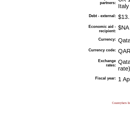
partners:
Ital
Debt - external:
$13.
Economic aid -
$NA
recipient:
Currency:
Qata
Currency code:
QA
Exchange
Qata
rates:
rate
Fiscal year:
1 Ap
Countryfacts I