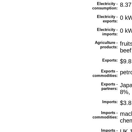
Electricity -
8.37
consumption:
Electricity -
0 kW
exports:
Electricity -
0 kW
imports:
Agriculture -
frui
products:
beef;
Exports:
$9.8 
Exports -
petr
commodities:
Exports -
Japa
partners:
8%, 
Imports:
$3.8 
Imports -
mach
commodities:
chem
Imports -
UK 