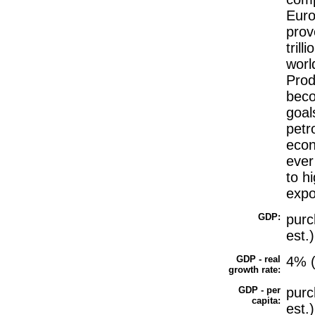
Euro
prov
tril
world
Prod
beco
goal
petr
econ
ever
to h
expo
GDP:
purc
est.)
GDP - real
4% (
growth rate:
GDP - per
purc
capita:
est.)