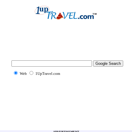
Web
1UpTravel.com
ADVERTISEMENT