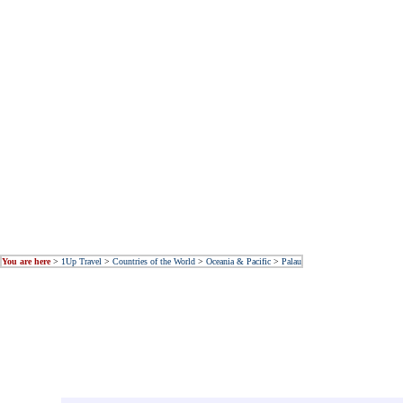
You are here
>
1Up Travel
>
Countries of the World
>
Oceania & Pacific
>
Palau