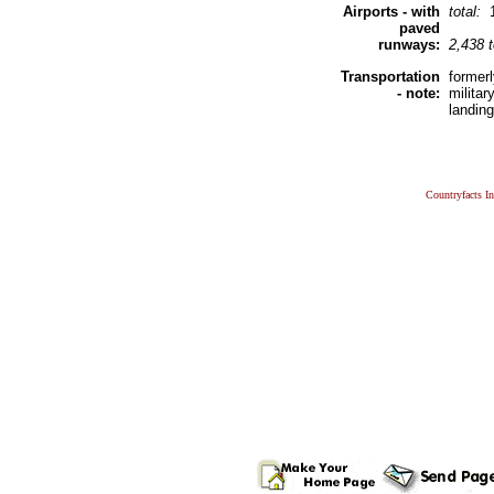
Airports - with
total:
paved
runways:
2,438 
Transportation
former
- note:
milita
landin
Countryfacts I