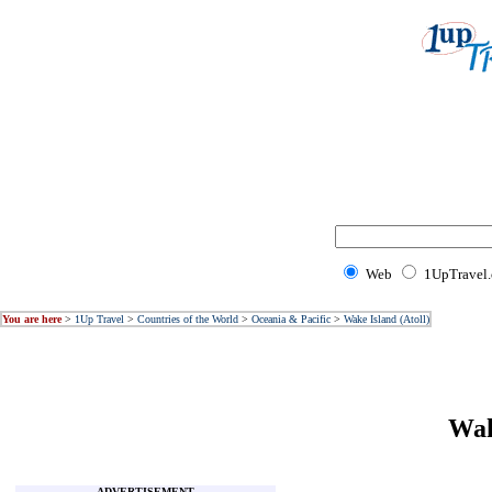
Web
1UpTravel
You are here
>
1Up Travel
>
Countries of the World
>
Oceania & Pacific
>
Wake Island (Atoll)
Wak
ADVERTISEMENT