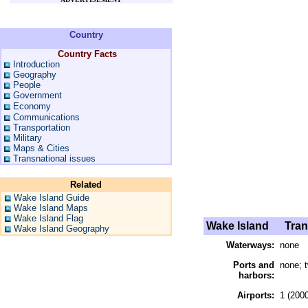
Country
Country Facts
Introduction
Geography
People
Government
Economy
Communications
Transportation
Military
Maps & Cities
Transnational issues
Related
Wake Island Guide
Wake Island Maps
Wake Island Flag
Wake Island
Trans
Wake Island Geography
Waterways:
none
Ports and
none; 
harbors:
Airports:
1 (2000