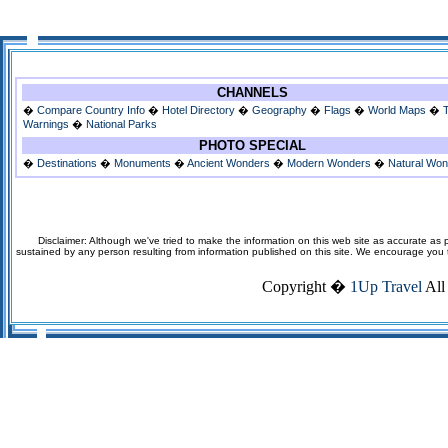
CHANNELS
�
Compare Country Info
�
Hotel Directory
�
Geography
�
Flags
�
World Maps
�
Warnings
�
National Parks
PHOTO SPECIAL
�
Destinations
�
Monuments
�
Ancient Wonders
�
Modern Wonders
�
Natural Wo
Disclaimer: Although we've tried to make the information on this web site as accurate as p
sustained by any person resulting from information published on this site. We encourage you to v
Copyright �
1Up Travel
All