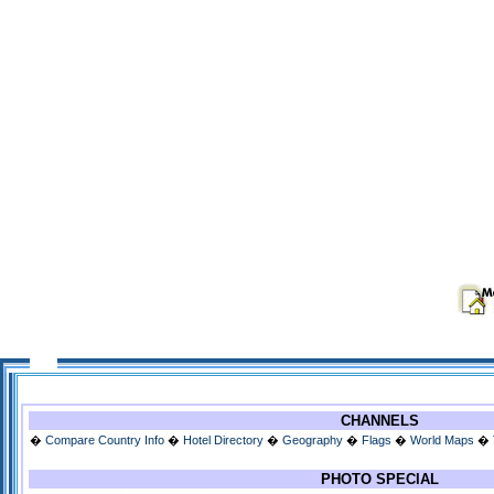
CHANNELS
�
Compare Country Info
�
Hotel Directory
�
Geography
�
Flags
�
World Maps
�
PHOTO SPECIAL