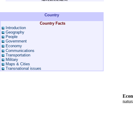
Country
Country Facts
Introduction
Geography
People
Government
Economy
Communications
Transportation
Military
Maps & Cities
Transnational issues
Econ
natura