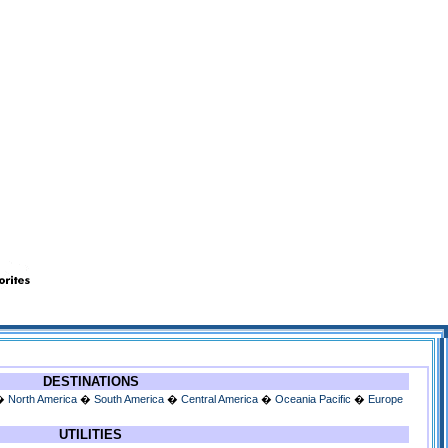
DESTINATIONS
�
North America
�
South America
�
Central America
�
Oceania Pacific
�
Europe
UTILITIES