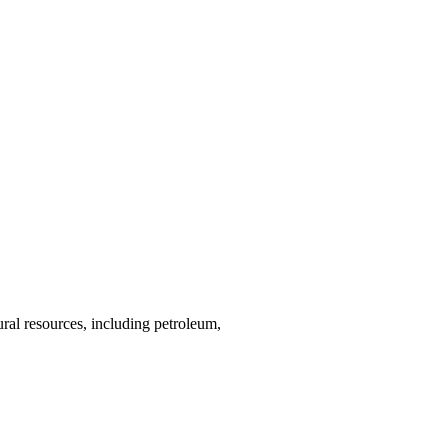
ural resources, including petroleum,