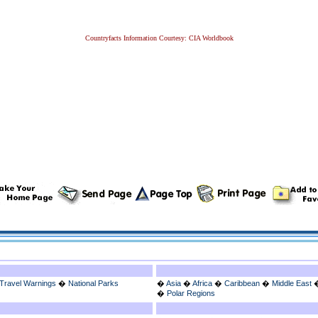
Countryfacts Information Courtesy: CIA Worldbook
Travel Warnings
�
National Parks
�
Asia
�
Africa
�
Caribbean
�
Middle East
�
Polar Regions