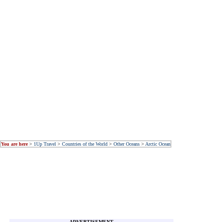
You are here
>
1Up Travel
>
Countries of the World
>
Other Oceans
>
Arctic Ocean
ADVERTISEMENT