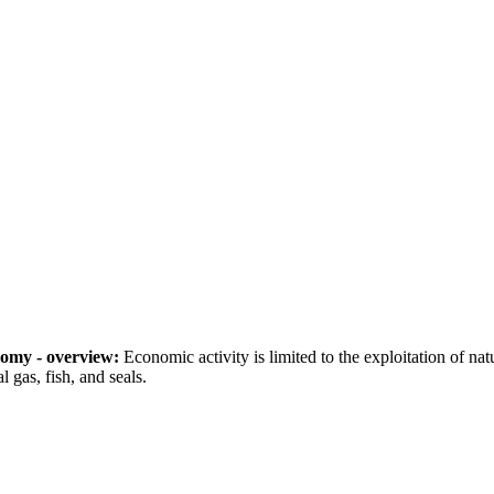
omy - overview:
Economic activity is limited to the exploitation of nat
l gas, fish, and seals.