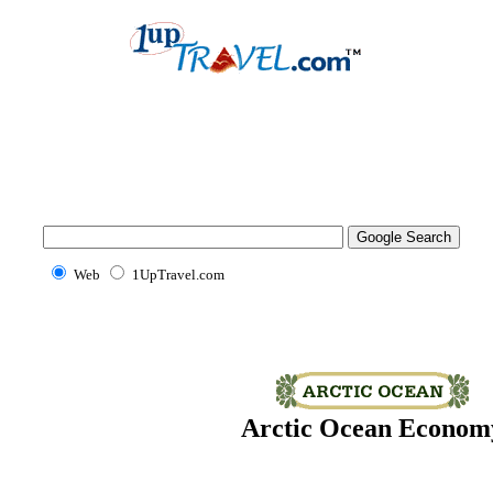
Web
1UpTravel.com
Arctic Ocean Econom