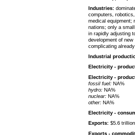
Industries:
dominated
computers, robotics
medical equipment; 
nations; only a sma
in rapidly adjusting 
development of new i
complicating alread
Industrial producti
Electricity - produc
Electricity - produ
fossil fuel:
NA%
hydro:
NA%
nuclear:
NA%
other:
NA%
Electricity - consu
Exports:
$5.6 trillio
Exports - commodit