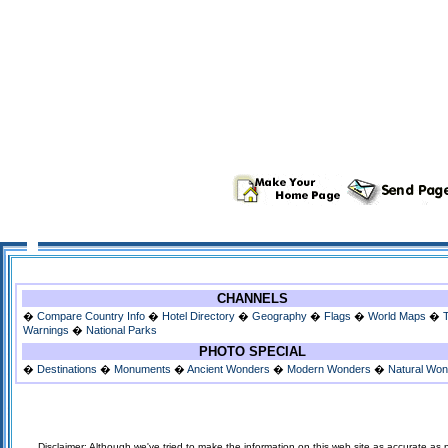
CHANNELS
�
Compare Country Info
�
Hotel Directory
�
Geography
�
Flags
�
World Maps
�
Warnings
�
National Parks
PHOTO SPECIAL
�
Destinations
�
Monuments
�
Ancient Wonders
�
Modern Wonders
�
Natural Wo
Disclaimer: Although we've tried to make the information on this web site as accurate as p