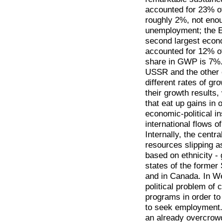
accounted for 23% 
roughly 2%, not enou
unemployment; the 
second largest econo
accounted for 12% o
share in GWP is 7%. 
USSR and the other 
different rates of gr
their growth results
that eat up gains in 
economic-political ins
international flows o
Internally, the centr
resources slipping a
based on ethnicity -
states of the former 
and in Canada. In We
political problem of
programs in order to
to seek employment. 
an already overcrowd