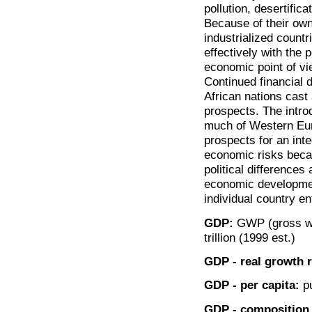
pollution, desertifi
Because of their own 
industrialized countr
effectively with the 
economic point of vi
Continued financial d
African nations cast
prospects. The intro
much of Western Eur
prospects for an in
economic risks becau
political differences
economic development
individual country en
GDP:
GWP (gross wor
trillion (1999 est.)
GDP - real growth r
GDP - per capita:
pu
GDP - composition 