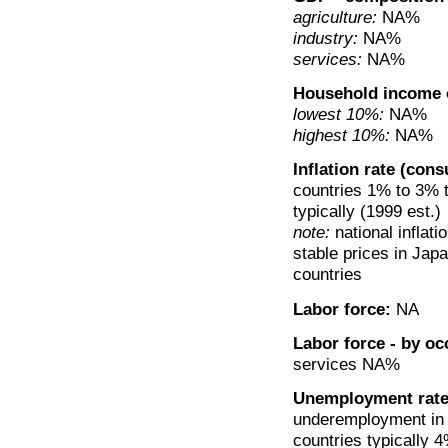
agriculture:
NA%
industry:
NA%
services:
NA%
Household income 
lowest 10%:
NA%
highest 10%:
NA%
Inflation rate (con
countries 1% to 3% t
typically (1999 est.)
note:
national inflati
stable prices in Japa
countries
Labor force:
NA
Labor force - by oc
services NA%
Unemployment rate
underemployment in 
countries typically