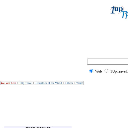
Web
1UpTravel
You are here
>
1Up Travel
>
Countries of the World
>
Others
>
World
ADVERTISEMENT