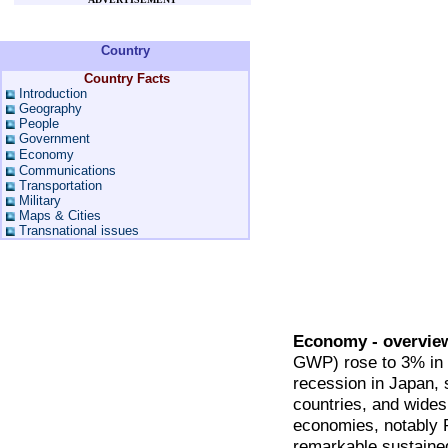
Country
Country Facts
Introduction
Geography
People
Government
Economy
Communications
Transportation
Military
Maps & Cities
Transnational issues
Economy - overvie
GWP) rose to 3% in 
recession in Japan, s
countries, and widesp
economies, notably 
remarkable sustained