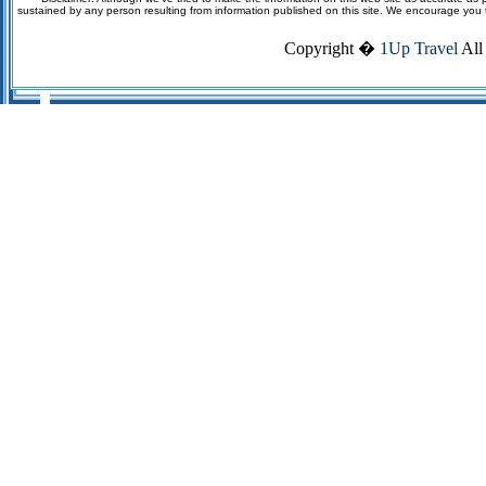
sustained by any person resulting from information published on this site. We encourage you to v
Copyright �
1Up Travel
All