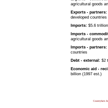
agricultural goods a
Exports - partners:
developed countries
Imports:
$5.6 trillio
Imports - commodit
agricultural goods a
Imports - partners:
countries
Debt - external:
$2 t
Economic aid - reci
billion (1997 est.)
Countryfacts I