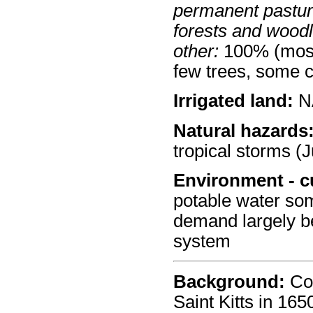
permanent pastur
forests and wood
other:
100% (mostl
few trees, some 
Irrigated land:
N
Natural hazards
tropical storms (J
Environment - c
potable water so
demand largely be
system
Background:
Col
Saint Kitts in 16