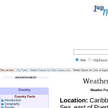
Web
1UpTravel
You are here
>
1Up Travel
>
Weather Forecast for Cities Country-wise
> Weather Reports for Cities of Anguil
ADVERTISEMENT
Country
Weather For
Country Facts
Location:
Caribbe
Introduction
Geography
Sea, east of Puer
People