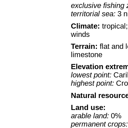
exclusive fishing 
territorial sea:
3 
Climate:
tropical
winds
Terrain:
flat and 
limestone
Elevation extre
lowest point:
Cari
highest point:
Croc
Natural resourc
Land use:
arable land:
0%
permanent crops: