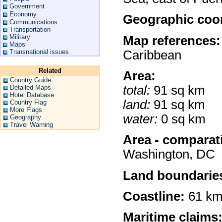
Government
Economy
Geographic coor
Communications
Transportation
Military
Map references:
Maps
Caribbean
Transnational issues
Related
Area:
Country Guide
total:
91 sq km
Detailed Maps
Hotel Database
land:
91 sq km
Country Flag
More Flags
water:
0 sq km
Geography
Travel Warning
Area - comparat
Washington, DC
Land boundarie
Coastline:
61 k
Maritime claims