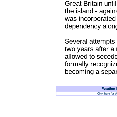
Great Britain unti
the island - again
was incorporated i
dependency along 
Several attempts a
two years after a 
allowed to seced
formally recogniz
becoming a separ
Weather F
Click here for W