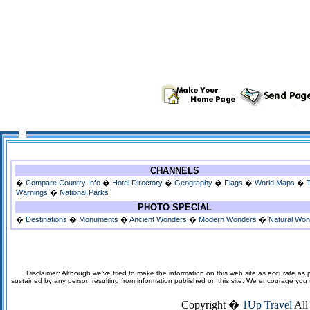
CHANNELS
�
Compare Country Info
�
Hotel Directory
�
Geography
�
Flags
�
World Maps
�
Warnings
�
National Parks
PHOTO SPECIAL
�
Destinations
�
Monuments
�
Ancient Wonders
�
Modern Wonders
�
Natural Wo
Disclaimer: Although we've tried to make the information on this web site as accurate as p
sustained by any person resulting from information published on this site. We encourage you to v
Copyright �
1Up Travel
All