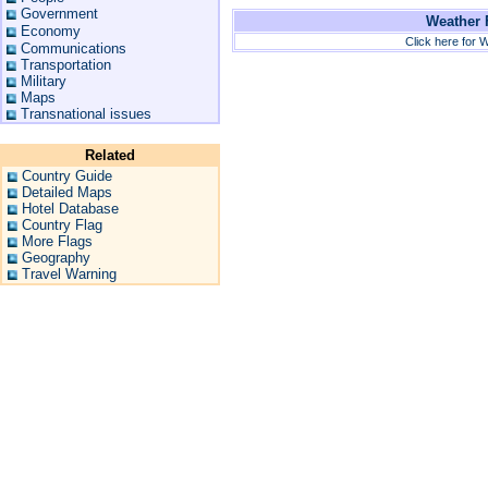
Government
Weather F
Economy
Click here for W
Communications
Transportation
Military
Maps
Transnational issues
Related
Country Guide
Detailed Maps
Hotel Database
Country Flag
More Flags
Geography
Travel Warning