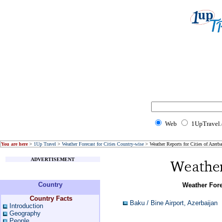
Web
1UpTravel
You are here
>
1Up Travel
>
Weather Forecast for Cities Country-wise
> Weather Reports for Cities of Azerba
ADVERTISEMENT
Country
Weather Fore
Country Facts
Baku / Bine Airport, Azerbaijan
Introduction
Geography
People