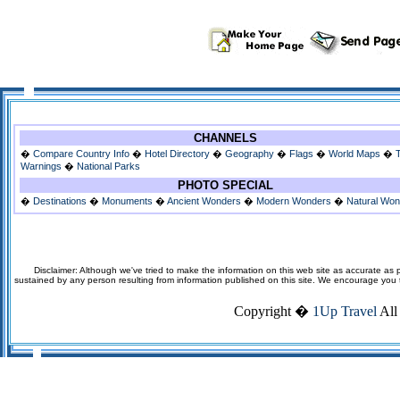
CHANNELS
�
Compare Country Info
�
Hotel Directory
�
Geography
�
Flags
�
World Maps
�
Warnings
�
National Parks
PHOTO SPECIAL
�
Destinations
�
Monuments
�
Ancient Wonders
�
Modern Wonders
�
Natural Wo
Disclaimer: Although we've tried to make the information on this web site as accurate as p
sustained by any person resulting from information published on this site. We encourage you to v
Copyright �
1Up Travel
All