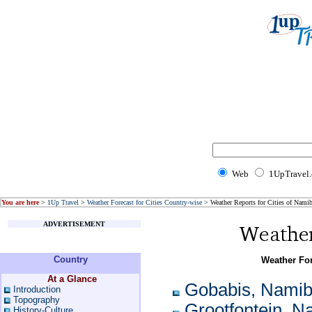
Web
1UpTravel
You are here
>
1Up Travel
>
Weather Forecast for Cities Country-wise
> Weather Reports for Cities of Namib
ADVERTISEMENT
Country
Weather For
At a Glance
Gobabis, Namib
Introduction
Topography
Grootfontein, N
History-Culture