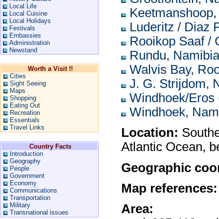
Local Life
Keetmanshoop,
Local Cuisine
Local Holidays
Luderitz / Diaz 
Festivals
Embassies
Rooikop Saaf / 
Administration
Newstand
Rundu, Namibi
Walvis Bay, Roo
Worth a Visit !!
Cities
J. G. Strijdom,
Sight Seeing
Maps
Windhoek/Eros 
Shopping
Eating Out
Windhoek, Nam
Recreation
Essentials
Travel Links
Location:
Souther
Atlantic Ocean, 
Country Facts
Introduction
Geography
Geographic coor
People
Government
Economy
Map references:
Communications
Transportation
Military
Area:
Transnational issues