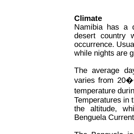
Climate
Namibia has a d
desert country 
occurrence. Usua
while nights are g
The average da
varies from 20�
temperature duri
Temperatures in t
the altitude, w
Benguela Current 