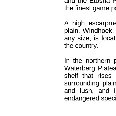
and the Etosha P
the finest game p
A high escarpme
plain. Windhoek, 
any size, is loc
the country.
In the northern p
Waterberg Platea
shelf that rises
surrounding plai
and lush, and 
endangered speci