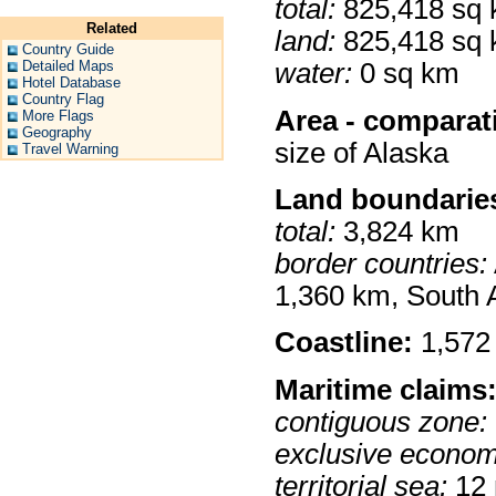
total:
825,418 sq
Related
land:
825,418 sq
Country Guide
Detailed Maps
water:
0 sq km
Hotel Database
Country Flag
Area - comparat
More Flags
Geography
size of Alaska
Travel Warning
Land boundarie
total:
3,824 km
border countries:
1,360 km, South 
Coastline:
1,572
Maritime claims
contiguous zone:
exclusive econom
territorial sea:
12