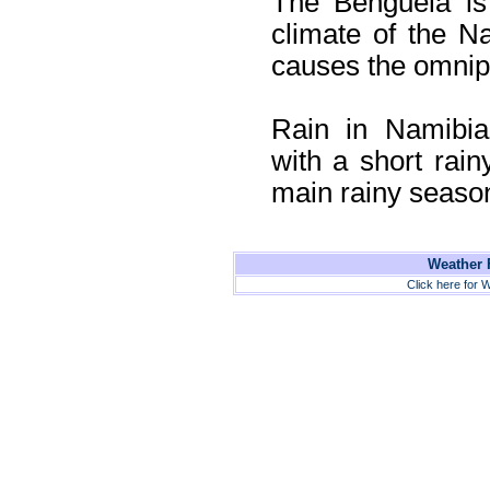
The Benguela is
climate of the Na
causes the omnipr
Rain in Namibia
with a short rai
main rainy seaso
Weather F
Click here for W