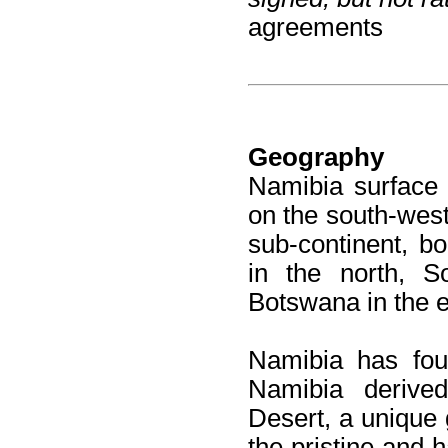
agreements
Geography
Namibia surface 
on the south-west
sub-continent, b
in the north, S
Botswana in the e
Namibia has fou
Namibia derive
Desert, a unique 
the pristine and h