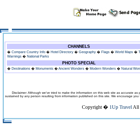
CHANNELS
�
Compare Country Info
�
Hotel Directory
�
Geography
�
Flags
�
World Maps
�
Warnings
�
National Parks
PHOTO SPECIAL
�
Destinations
�
Monuments
�
Ancient Wonders
�
Modern Wonders
�
Natural Wo
Disclaimer: Although we've tried to make the information on this web site as accurate as p
sustained by any person resulting from information published on this site. We encourage you to v
Copyright �
1Up Travel
All