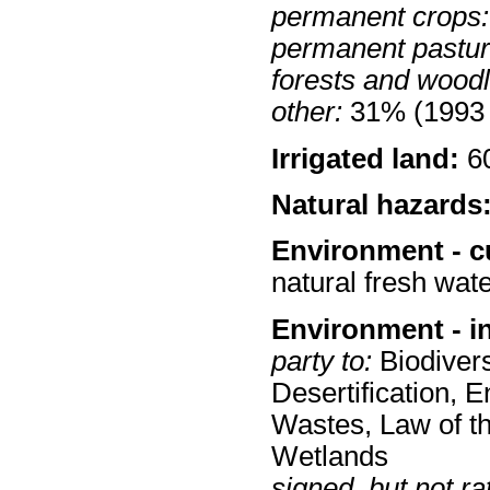
permanent crops:
permanent pastur
forests and wood
other:
31% (1993 
Irrigated land:
60
Natural hazards
Environment - c
natural fresh wate
Environment - i
party to:
Biodivers
Desertification,
Wastes, Law of t
Wetlands
signed, but not rat