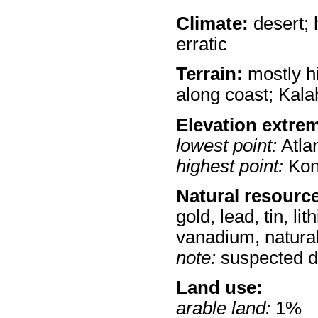
Climate:
desert; h
erratic
Terrain:
mostly h
along coast; Kala
Elevation extre
lowest point:
Atla
highest point:
Kon
Natural resourc
gold, lead, tin, li
vanadium, natural
note:
suspected dep
Land use:
arable land:
1%