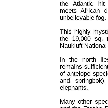
the Atlantic hit
meets African d
unbelievable fog.
This highly myst
the 19,000 sq. 
Naukluft National
In the north li
remains sufficient
of antelope spec
and springbok)
elephants.
Many other speci