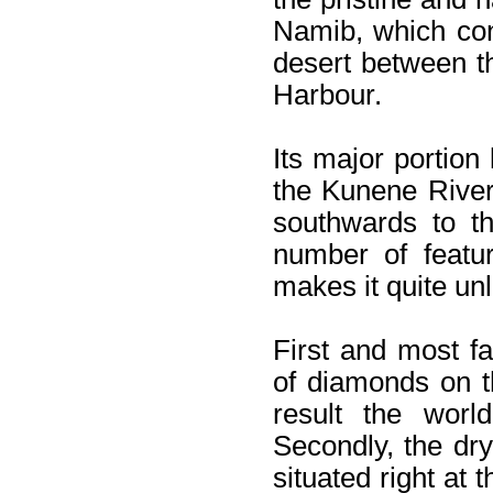
Namib, which con
desert between 
Harbour.
Its major portion
the Kunene River
southwards to t
number of featur
makes it quite unl
First and most fa
of diamonds on t
result the worl
Secondly, the dr
situated right at 