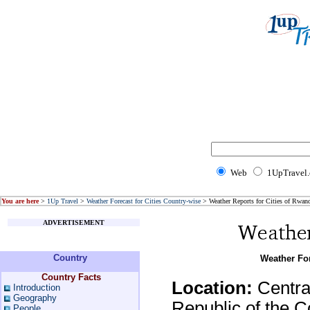
Web
1UpTravel
You are here
>
1Up Travel
>
Weather Forecast for Cities Country-wise
> Weather Reports for Cities of Rwan
ADVERTISEMENT
Country
Weather For
Country Facts
Location:
Central
Introduction
Geography
Republic of the 
People