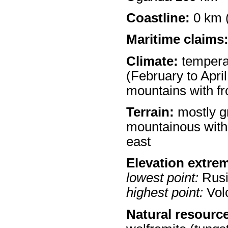
Coastline:
0 km (
Maritime claims
Climate:
temperat
(February to Apri
mountains with fr
Terrain:
mostly gr
mountainous with 
east
Elevation extre
lowest point:
Rusi
highest point:
Volc
Natural resourc