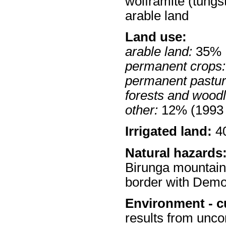
wolframite (tungs
arable land
Land use:
arable land:
35%
permanent crops:
permanent pastur
forests and wood
other:
12% (1993 
Irrigated land:
40
Natural hazards
Birunga mountains
border with Demo
Environment - c
results from uncont