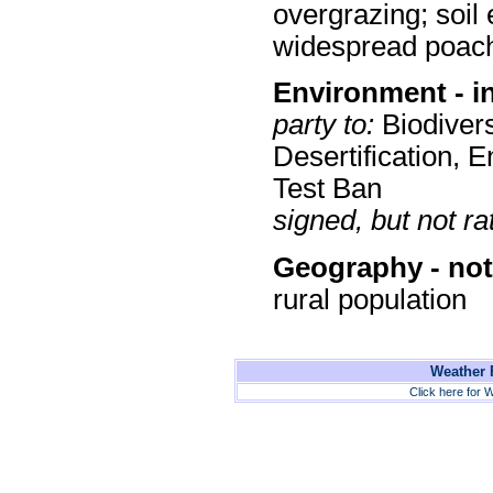
overgrazing; soil 
widespread poac
Environment - i
party to:
Biodivers
Desertification, 
Test Ban
signed, but not rat
Geography - not
rural population
Weather F
Click here for W