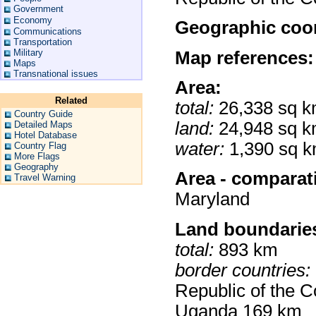
Government
Economy
Geographic coor
Communications
Transportation
Military
Map references:
Maps
Transnational issues
Area:
Related
total:
26,338 sq 
Country Guide
land:
24,948 sq 
Detailed Maps
Hotel Database
water:
1,390 sq 
Country Flag
More Flags
Geography
Area - comparat
Travel Warning
Maryland
Land boundarie
total:
893 km
border countries:
Republic of the 
Uganda 169 km