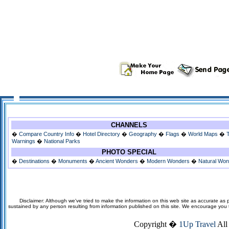
CHANNELS
�
Compare Country Info
�
Hotel Directory
�
Geography
�
Flags
�
World Maps
�
Warnings
�
National Parks
PHOTO SPECIAL
�
Destinations
�
Monuments
�
Ancient Wonders
�
Modern Wonders
�
Natural Wo
Disclaimer: Although we've tried to make the information on this web site as accurate as p
sustained by any person resulting from information published on this site. We encourage you to v
Copyright �
1Up Travel
All