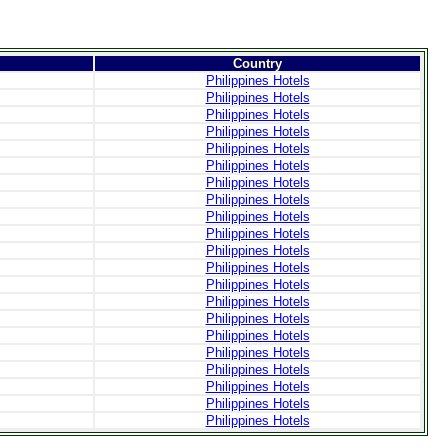
Country
Philippines Hotels
Philippines Hotels
Philippines Hotels
Philippines Hotels
Philippines Hotels
Philippines Hotels
Philippines Hotels
Philippines Hotels
Philippines Hotels
Philippines Hotels
Philippines Hotels
Philippines Hotels
Philippines Hotels
Philippines Hotels
Philippines Hotels
Philippines Hotels
Philippines Hotels
Philippines Hotels
Philippines Hotels
Philippines Hotels
Philippines Hotels