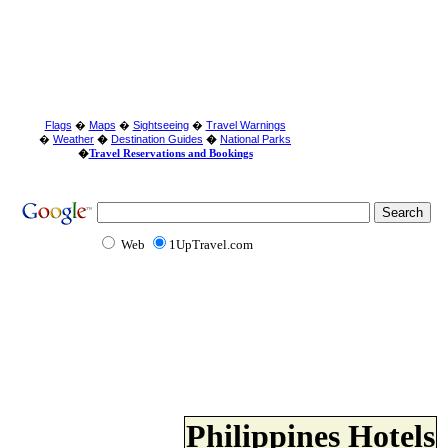
Flags
�
Maps
�
Sightseeing
�
Travel Warnings
�
Weather
�
Destination Guides
�
National Parks
�
Travel Reservations and Bookings
Web
1UpTravel.com
Philippines Hotels