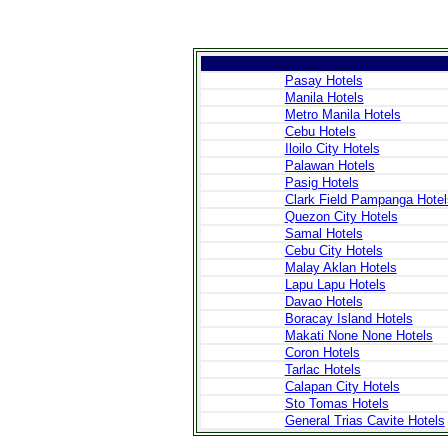
Pasay Hotels
Manila Hotels
Metro Manila Hotels
>
Introduction
Cebu Hotels
>
Geography
Iloilo City Hotels
>
People
Palawan Hotels
>
Government
Pasig Hotels
>
Economy
Clark Field Pampanga Hotel
>
Communications
>
Transportation
Quezon City Hotels
>
Military
Samal Hotels
>
Maps
Cebu City Hotels
>
Transnational
Malay Aklan Hotels
Issues
Lapu Lapu Hotels
Davao Hotels
Boracay Island Hotels
>
Cities
Makati None None Hotels
>
SightSeeing
Coron Hotels
>
Maps
>
Shopping
Tarlac Hotels
>
Eating out
Calapan City Hotels
>
Recreation
Sto Tomas Hotels
>
Travel Essentials
General Trias Cavite Hotels
>
Travel Links