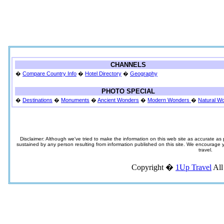
CHANNELS
�
Compare Country Info
�
Hotel Directory
�
Geography
PHOTO SPECIAL
�
Destinations
�
Monuments
�
Ancient Wonders
�
Modern Wonders
�
Natural W
Disclaimer: Although we've tried to make the information on this web site as accurate as p
sustained by any person resulting from information published on this site. We encourage you
travel.
Copyright �
1Up Travel
All