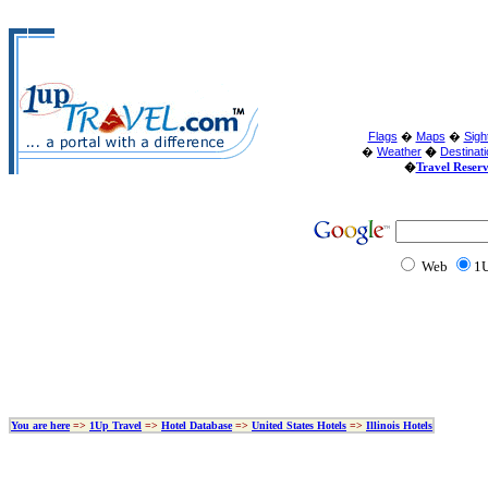
Flags
�
Maps
�
Sigh
�
Weather
�
Destinat
�
Travel Reser
Web
1U
You are here
=>
1Up Travel
=>
Hotel Database
=>
United States Hotels
=>
Illinois Hotels