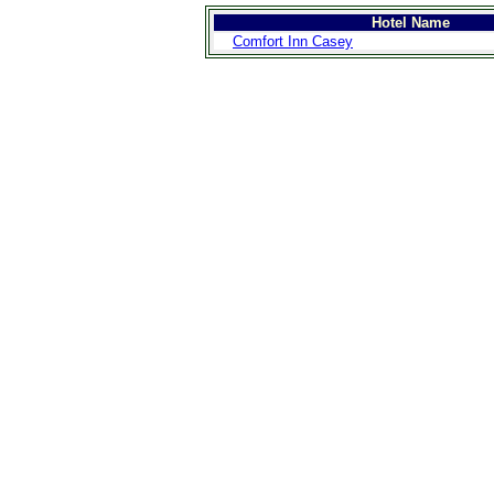
Hotel Name
Comfort Inn Casey
>
Introduction
>
Geography
>
People
>
Government
>
Economy
>
Communications
>
Transportation
>
Military
>
Maps
>
Transnational
Issues
>
Cities
>
SightSeeing
>
Maps
>
Shopping
>
Eating out
>
Recreation
>
Travel Essentials
>
Travel Links