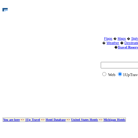
Flags
�
Maps
�
Sigh
�
Weather
�
Destinat
�
Travel Reser
Web
1U
You are here
=>
1Up Travel
=>
Hotel Database
=>
United States Hotels
=>
Michigan Hotels