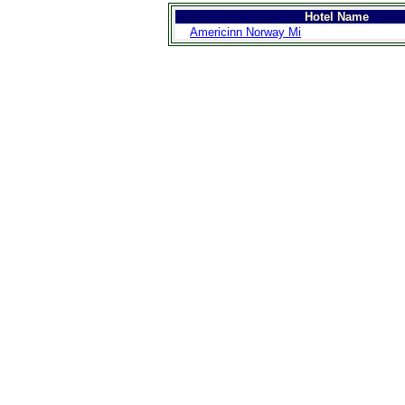
Hotel Name
Americinn Norway Mi
>
Introduction
>
Geography
>
People
>
Government
>
Economy
>
Communications
>
Transportation
>
Military
>
Maps
>
Transnational
Issues
>
Cities
>
SightSeeing
>
Maps
>
Shopping
>
Eating out
>
Recreation
>
Travel Essentials
>
Travel Links