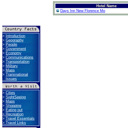
Hotel Name
Days Inn New Florence Mo
>
Introduction
>
Geography
>
People
>
Government
>
Economy
>
Communications
>
Transportation
>
Military
>
Maps
>
Transnational
Issues
>
Cities
>
SightSeeing
>
Maps
>
Shopping
>
Eating out
>
Recreation
>
Travel Essentials
>
Travel Links