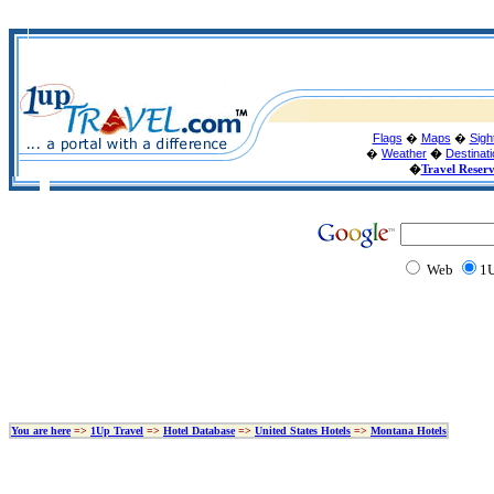
Flags
�
Maps
�
Sigh
�
Weather
�
Destinat
�
Travel Reser
Web
1U
You are here
=>
1Up Travel
=>
Hotel Database
=>
United States Hotels
=>
Montana Hotels