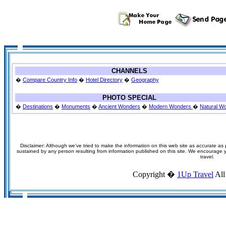
CHANNELS
�
Compare Country Info
�
Hotel Directory
�
Geography
PHOTO SPECIAL
�
Destinations
�
Monuments
�
Ancient Wonders
�
Modern Wonders
�
Natural W
Disclaimer: Although we've tried to make the information on this web site as accurate as p
sustained by any person resulting from information published on this site. We encourage you
travel.
Copyright �
1Up Travel
All