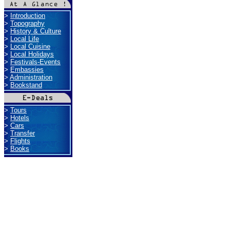
>
Introduction
>
Topography
>
History & Culture
>
Local Life
>
Local Cuisine
>
Local Holidays
>
Festivals-Events
>
Embassies
>
Administration
>
Bookstand
>
Tours
>
Hotels
>
Cars
>
Transfer
>
Flights
>
Books