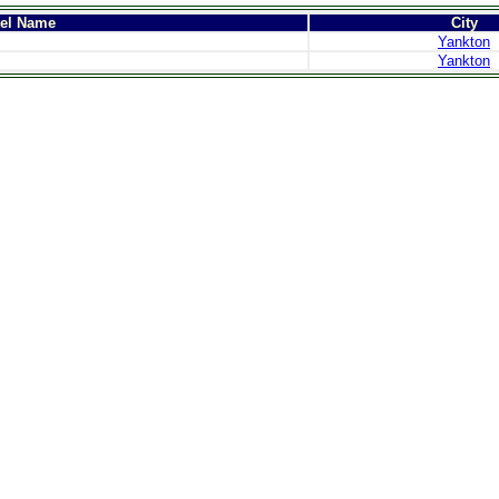
tel Name
City
Yankton
Yankton