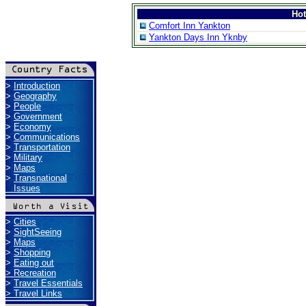
Ho
Comfort Inn Yankton
Yankton Days Inn Yknby
>
Introduction
>
Geography
>
People
>
Government
>
Economy
>
Communications
>
Transportation
>
Military
>
Maps
>
Transnational
Issues
>
Cities
>
SightSeeing
>
Maps
>
Shopping
>
Eating out
>
Recreation
>
Travel Essentials
>
Travel Links