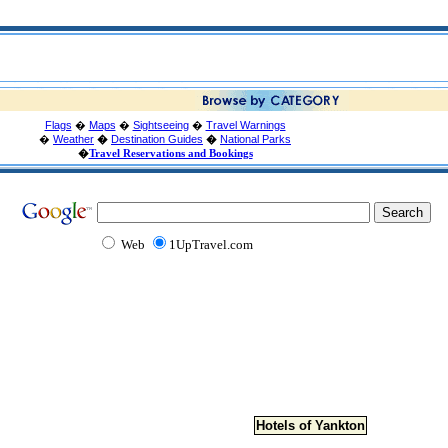
Flags
�
Maps
�
Sightseeing
�
Travel Warnings
�
Weather
�
Destination Guides
�
National Parks
�
Travel Reservations and Bookings
Web
1UpTravel.com
Hotels of Yankton