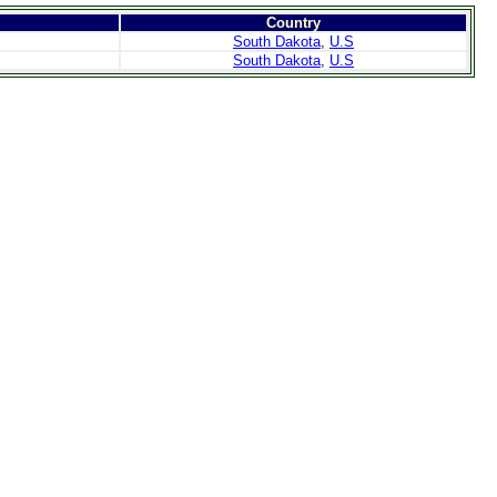
Country
South Dakota
,
U.S
South Dakota
,
U.S