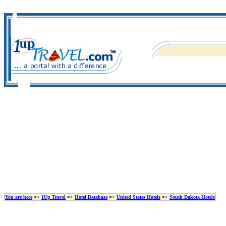
You are here
=>
1Up Travel
=>
Hotel Database
=>
United States Hotels
=>
South Dakota Hotels