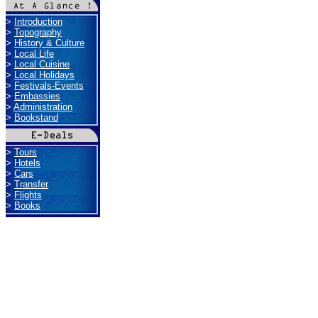
>
Introduction
>
Topography
>
History & Culture
>
Local Life
>
Local Cuisine
>
Local Holidays
>
Festivals-Events
>
Embassies
>
Administration
>
Bookstand
>
Tours
>
Hotels
>
Cars
>
Transfer
>
Flights
>
Books