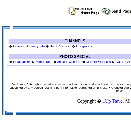
CHANNELS
�
Compare Country Info
�
Hotel Directory
�
Geography
PHOTO SPECIAL
�
Destinations
�
Monuments
�
Ancient Wonders
�
Modern Wonders
�
Natural W
Disclaimer: Although we've tried to make the information on this web site as accurate as p
sustained by any person resulting from information published on this site. We encourage you
travel.
Copyright �
1Up Travel
All