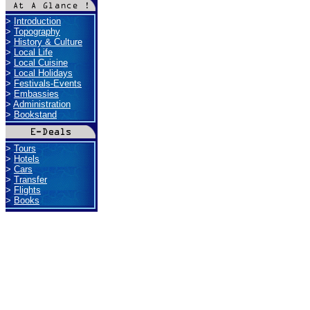
>
Introduction
>
Topography
>
History & Culture
>
Local Life
>
Local Cuisine
>
Local Holidays
>
Festivals-Events
>
Embassies
>
Administration
>
Bookstand
>
Tours
>
Hotels
>
Cars
>
Transfer
>
Flights
>
Books