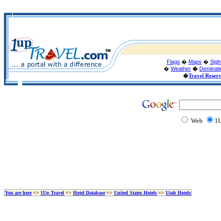
Flags
�
Maps
�
Sigh
�
Weather
�
Destinat
�
Travel Reser
Web
1U
You are here
=>
1Up Travel
=>
Hotel Database
=>
United States Hotels
=>
Utah Hotels