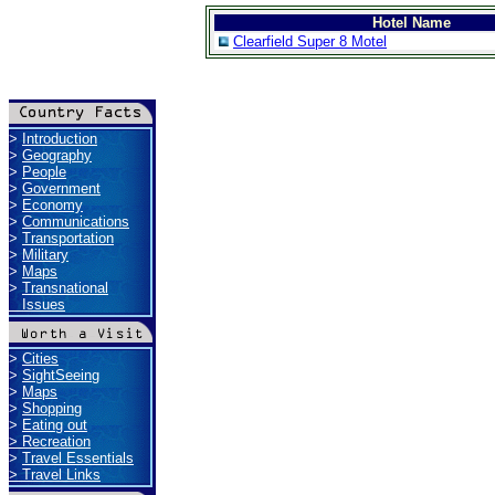
Hotel Name
Clearfield Super 8 Motel
>
Introduction
>
Geography
>
People
>
Government
>
Economy
>
Communications
>
Transportation
>
Military
>
Maps
>
Transnational
Issues
>
Cities
>
SightSeeing
>
Maps
>
Shopping
>
Eating out
>
Recreation
>
Travel Essentials
>
Travel Links