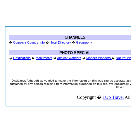
CHANNELS
�
Compare Country Info
�
Hotel Directory
�
Geography
PHOTO SPECIAL
�
Destinations
�
Monuments
�
Ancient Wonders
�
Modern Wonders
�
Natural W
Disclaimer: Although we've tried to make the information on this web site as accurate as p
sustained by any person resulting from information published on this site. We encourage you
travel.
Copyright �
1Up Travel
All