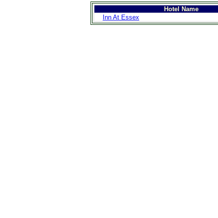
Hotel Name
Inn At Essex
>
Introduction
>
Geography
>
People
>
Government
>
Economy
>
Communications
>
Transportation
>
Military
>
Maps
>
Transnational
Issues
>
Cities
>
SightSeeing
>
Maps
>
Shopping
>
Eating out
>
Recreation
>
Travel Essentials
>
Travel Links