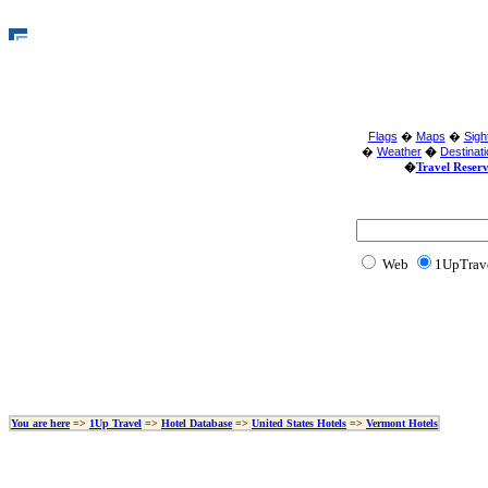
Flags
�
Maps
�
Sigh
�
Weather
�
Destinat
�
Travel Reser
Web
1U
You are here
=>
1Up Travel
=>
Hotel Database
=>
United States Hotels
=>
Vermont Hotels