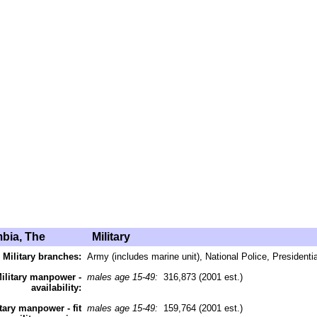
bia, The
Military
Military branches:
Army (includes marine unit), National Police, Presidenti
ilitary manpower -
males age 15-49:
316,873 (2001 est.)
availability:
itary manpower - fit
males age 15-49:
159,764 (2001 est.)