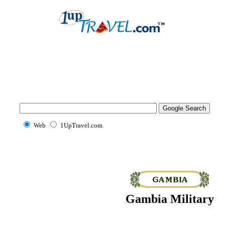
Web
1UpTravel.com
Gambia Military