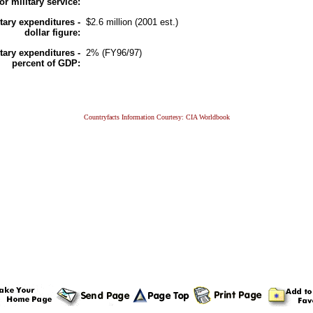
for military service:
itary expenditures -
$2.6 million (2001 est.)
dollar figure:
itary expenditures -
2% (FY96/97)
percent of GDP:
Countryfacts Information Courtesy: CIA Worldbook