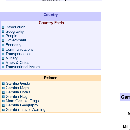
Country
Country Facts
Introduction
Geography
People
Government
Economy
Communications
Transportation
Military
Maps & Cities
Transnational issues
Related
Gambia Guide
Gambia Maps
Gambia Hotels
Gambia Flag
Gam
More Gambia Flags
Gambia Geography
Gambia Travel Warning
M
Mil