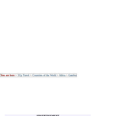
You are here
>
1Up Travel
>
Countries of the World
>
Africa
>
Gambia
ADVERTISEMENT