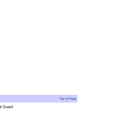
Top of Page
al Guard