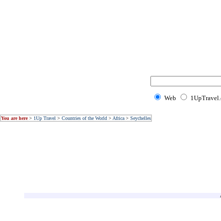
Web
1UpTravel
You are here
>
1Up Travel
>
Countries of the World
>
Africa
>
Seychelles