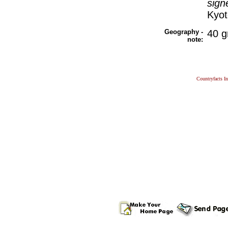
sign
Kyot
Geography -
40 g
note:
Countryfacts I