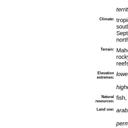
terri
Climate:
trop
sout
Sept
nort
Terrain:
Mahe
rocky
reef
Elevation
lowe
extremes:
high
Natural
fish
resources:
Land use:
arab
perm