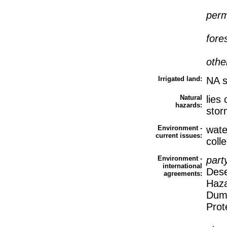
perm
fore
othe
Irrigated land:
NA 
Natural
lies
hazards:
stor
Environment -
wate
current issues:
coll
Environment -
part
international
Dese
agreements:
Haza
Dump
Prot