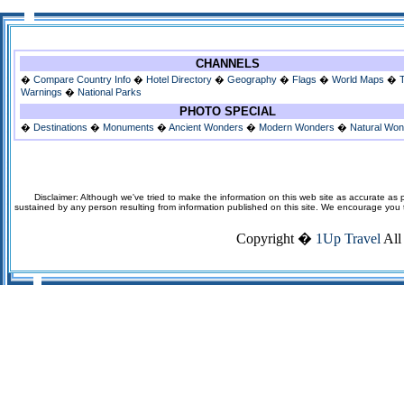
CHANNELS
�
Compare Country Info
�
Hotel Directory
�
Geography
�
Flags
�
World Maps
�
Warnings
�
National Parks
PHOTO SPECIAL
�
Destinations
�
Monuments
�
Ancient Wonders
�
Modern Wonders
�
Natural Wo
Disclaimer: Although we've tried to make the information on this web site as accurate as p
sustained by any person resulting from information published on this site. We encourage you to v
Copyright �
1Up Travel
All