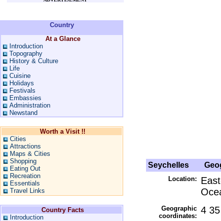
Country
At a Glance
Introduction
Topography
History & Culture
Life
Cuisine
Holidays
Festivals
Embassies
Administration
Newstand
Worth a Visit !!
Cities
Attractions
Maps & Cities
Shopping
Seychelles
Geog
Eating Out
Recreation
Location:
East
Essentials
Ocea
Travel Links
Geographic
4 35
Country Facts
coordinates:
Introduction