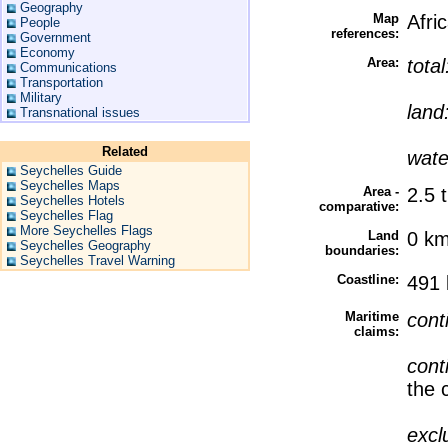
Geography
Map
Afri
People
references:
Government
Economy
Area:
tota
Communications
Transportation
Military
land
Transnational issues
Related
wate
Seychelles Guide
Seychelles Maps
Area -
2.5 
Seychelles Hotels
comparative:
Seychelles Flag
More Seychelles Flags
Land
0 k
Seychelles Geography
boundaries:
Seychelles Travel Warning
Coastline:
491
Maritime
cont
claims:
cont
the 
excl