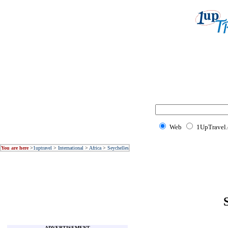
Web
1UpTravel
You are here
>
1uptravel
>
International
>
Africa
>
Seychelles
ADVERTISEMENT