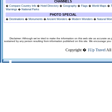
CHANNELS
�
Compare Country Info
�
Hotel Directory
�
Geography
�
Flags
�
World Maps
�
Warnings
�
National Parks
PHOTO SPECIAL
�
Destinations
�
Monuments
�
Ancient Wonders
�
Modern Wonders
�
Natural Wo
Disclaimer: Although we've tried to make the information on this web site as accurate as p
sustained by any person resulting from information published on this site. We encourage you to v
Copyright �
1Up Travel
All