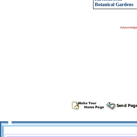
Botanical Gardens
Acknowledge