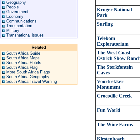
Geography
People
Kruger National
Government
Park
Economy
Communications
Surfing
Transportation
Military
Transnational issues
Telekom
Exploratorium
Related
The West Coast
South Africa Guide
South Africa Maps
Ostrich Show Ranc
South Africa Hotels
The Sterkfontein
South Africa Flag
More South Africa Flags
Caves
South Africa Geography
Voortrekker
South Africa Travel Warning
Monument
Crocodile Creek
Fun World
The Wine Farms
Kirstenbosch