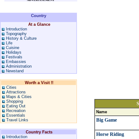
Country
At a Glance
Introduction
Topography
History & Culture
Life
Cuisine
Holidays
Festivals
Embassies
Administration
Newstand
Worth a Visit !!
Cities
Attractions
Maps & Cities
Shopping
S
Eating Out
Recreation
Name
Essentials
Big Game
Travel Links
Country Facts
Horse Riding
Introduction