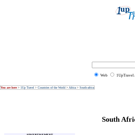
Web
1UpTravel
You are here
>
1Up Travel
>
Countries of the World
>
Africa
>
South-africa
South Afri
ADVERTISEMENT