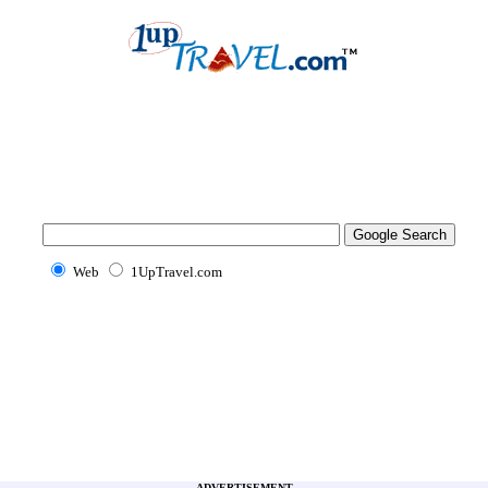
Web
1UpTravel.com
ADVERTISEMENT