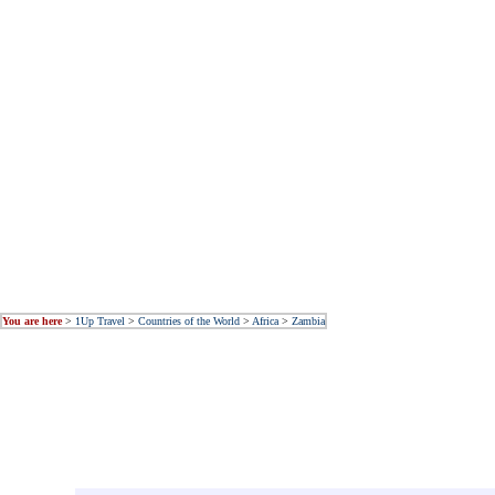
You are here
>
1Up Travel
>
Countries of the World
>
Africa
>
Zambia