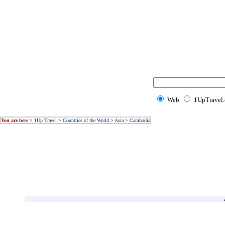
Web
1UpTravel
You are here
>
1Up Travel
>
Countries of the World
>
Asia
>
Cambodia